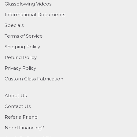
Glassblowing Videos
Informational Documents
Specials
Terms of Service
Shipping Policy
Refund Policy
Privacy Policy
Custom Glass Fabrication
About Us
Contact Us
Refer a Friend
Need Financing?