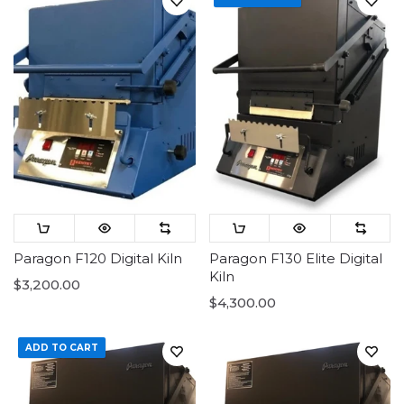
Paragon F120 Digital Kiln
Paragon F130 Elite Digital
Kiln
$3,200.00
$4,300.00
ADD TO CART