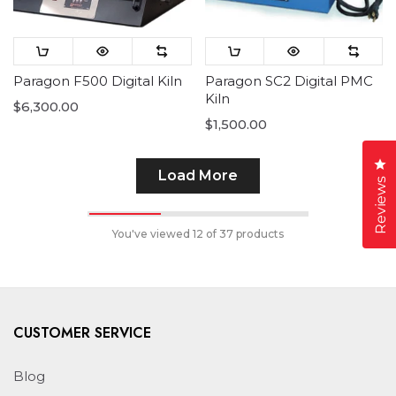
Paragon F500 Digital Kiln
Paragon SC2 Digital PMC
Kiln
$6,300.00
$1,500.00
Cl
Load More
Reviews
You've viewed
12
of 37 products
CUSTOMER SERVICE
Blog