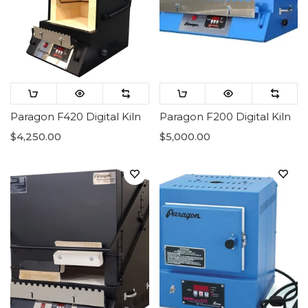
Paragon F420 Digital Kiln
Paragon F200 Digital Kiln
$4,250.00
$5,000.00