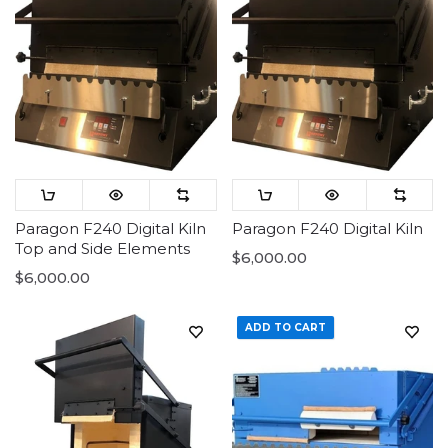
Paragon F240 Digital Kiln
Paragon F240 Digital Kiln
Top and Side Elements
$6,000.00
$6,000.00
ADD TO CART