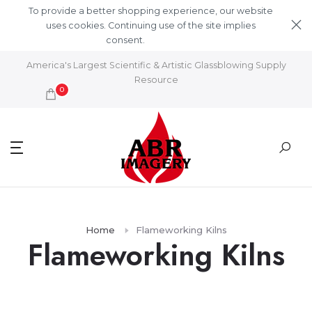
Skip to content
To provide a better shopping experience, our website
uses cookies. Continuing use of the site implies
consent.
Learn More
America's Largest Scientific & Artistic Glassblowing Supply
Resource
0
Home
Flameworking Kilns
Flameworking Kilns