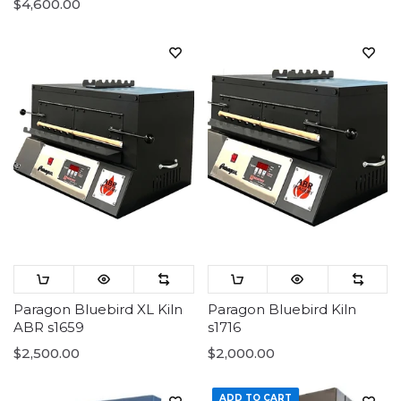
$4,600.00
Paragon Bluebird XL Kiln
Paragon Bluebird Kiln
ABR s1659
s1716
$2,500.00
$2,000.00
ADD TO CART