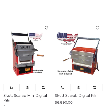
Sort
Skutt Scarab Mini Digital
Skutt Scarab Digital Kiln
Kiln
$6,890.00