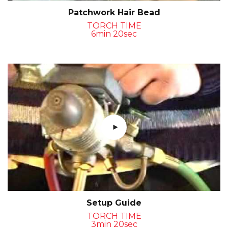
Patchwork Hair Bead
TORCH TIME
6min 20sec
Setup Guide
TORCH TIME
3min 20sec