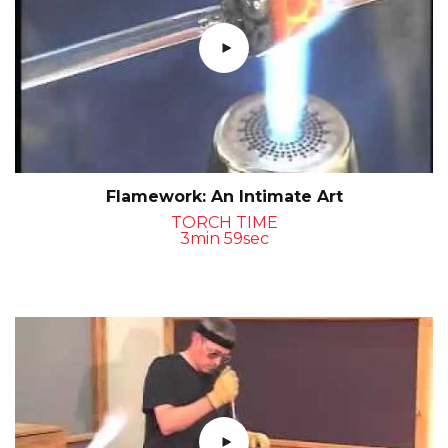
Flamework: An Intimate Art
TORCH TIME
3min 59sec