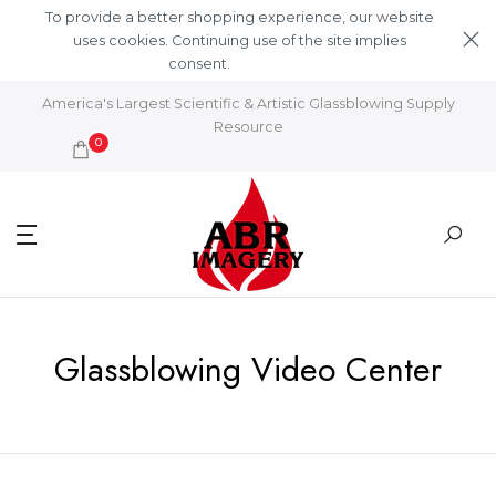
Skip to content
To provide a better shopping experience, our website
uses cookies. Continuing use of the site implies
consent.
Learn More
America's Largest Scientific & Artistic Glassblowing Supply
Resource
0
Glassblowing Video Center