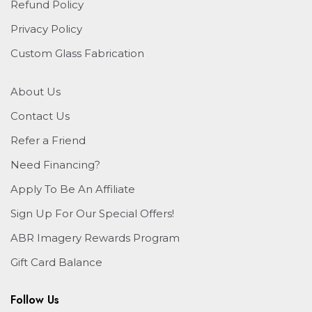
Refund Policy
Privacy Policy
Custom Glass Fabrication
About Us
Contact Us
Refer a Friend
Need Financing?
Apply To Be An Affiliate
Sign Up For Our Special Offers!
ABR Imagery Rewards Program
Gift Card Balance
Follow Us