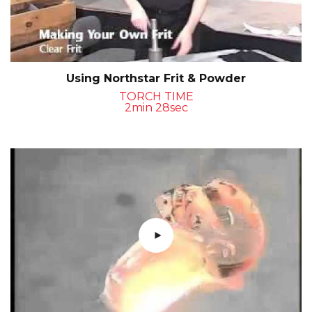
Using Northstar Frit & Powder
TORCH TIME
2min 28sec