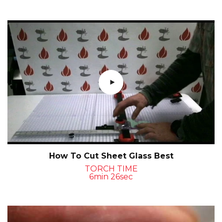
How To Cut Sheet Glass Best
TORCH TIME
6min 26sec