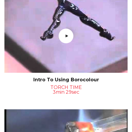
Intro To Using Borocolour
TORCH TIME
3min 29sec