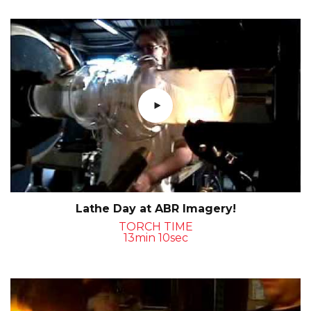
Lathe Day at ABR Imagery!
TORCH TIME
13min 10sec