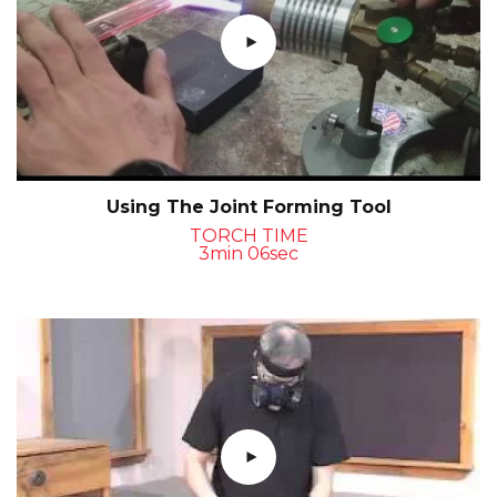
Using The Joint Forming Tool
TORCH TIME
3min 06sec