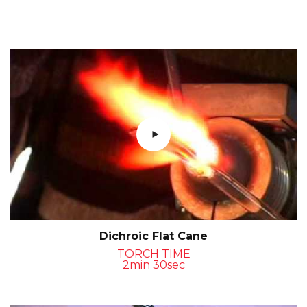
Dichroic Flat Cane
TORCH TIME
2min 30sec