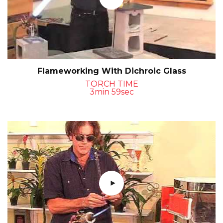
Flameworking With Dichroic Glass
TORCH TIME
3min 59sec