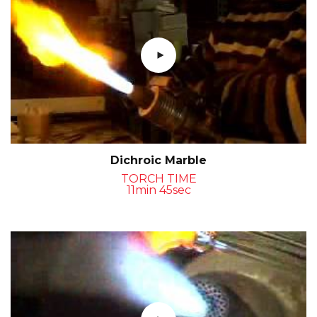
Dichroic Marble
TORCH TIME
11min 45sec