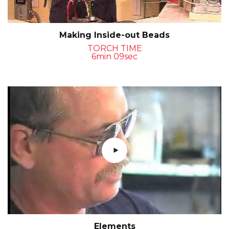
Making Inside-out Beads
TORCH TIME
6min 09sec
Elements