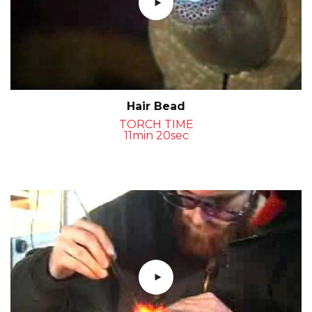
Hair Bead
TORCH TIME
11min 20sec