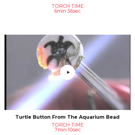
TORCH TIME
6min 36sec
Turtle Button From The Aquarium Bead
TORCH TIME
7min 10sec