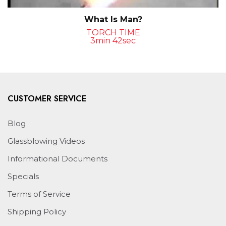
What Is Man?
TORCH TIME
3min 42sec
CUSTOMER SERVICE
Blog
Glassblowing Videos
Informational Documents
Specials
Terms of Service
Shipping Policy