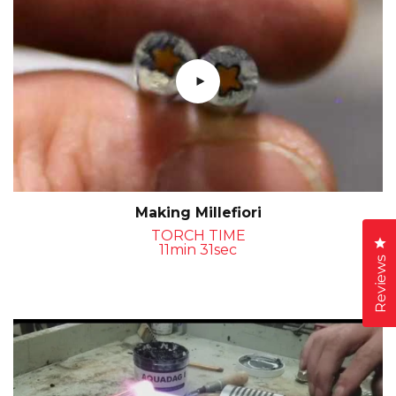
Making Millefiori
TORCH TIME
Cl
11min 31sec
Reviews