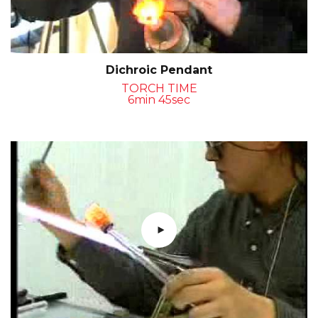
Dichroic Pendant
TORCH TIME
6min 45sec