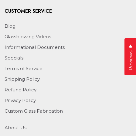
CUSTOMER SERVICE
Blog
Glassblowing Videos
Cl
Informational Documents
Reviews
Specials
Terms of Service
Shipping Policy
Refund Policy
Privacy Policy
Custom Glass Fabrication
About Us