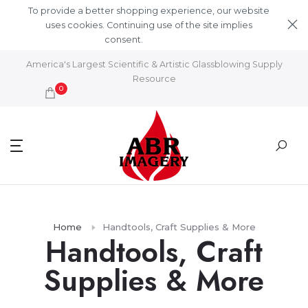
Skip to content
To provide a better shopping experience, our website
uses cookies. Continuing use of the site implies
consent.
Learn More
America's Largest Scientific & Artistic Glassblowing Supply
Resource
0
Home
Handtools, Craft Supplies & More
Handtools, Craft
Supplies & More