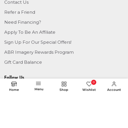
Contact Us
Refer a Friend
Need Financing?
Apply To Be An Affiliate
Sign Up For Our Special Offers!
ABR Imagery Rewards Program
Gift Card Balance
Follow Us
0
Menu
Home
Shop
Wishlist
Account
© 2026 ABR Imagery
Managed By
ABR Print