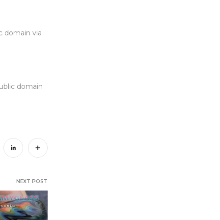
c domain via
Public domain
NEXT POST