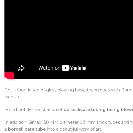
Get a foundation of glass blowing basic techniques with Bo
website.
For a brief demonstration of
borosilicate tubing being blow
In addition, Simax 150 MM diameter x 3 mm thick tubes and th
a
borosilicate tube
into a beautiful work of art.