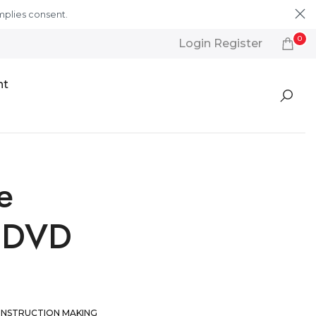
mplies consent.
Learn More
0
Login Register
nt
e
r DVD
INSTRUCTION
MAKING