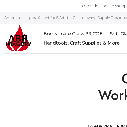
Skip to content
To provide a better shoppi
America's Largest Scientific & Artistic Glassblowing Supply Resourc
Borosilicate Glass 33 COE
Soft Gl
Handtools, Craft Supplies & More
Work
By
ABR PRINT ABR 