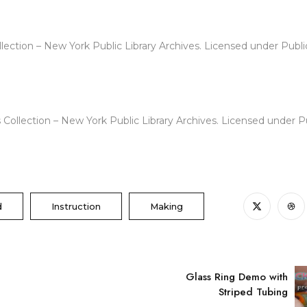
lection – New York Public Library Archives. Licensed under Publi
 Collection – New York Public Library Archives. Licensed under 
d
Instruction
Making
Glass Ring Demo with
Striped Tubing