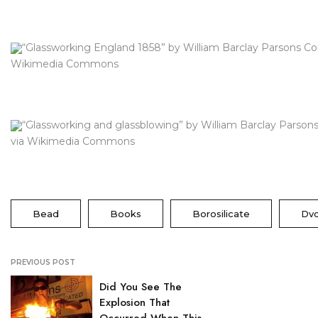
“Glassworking England 1858” by William Barclay Parsons Col
Wikimedia Commons
“Glassworking and glassblowing” by William Barclay Parsons
via Wikimedia Commons
Bead
Books
Borosilicate
Dv
PREVIOUS POST
Did You See The
Explosion That