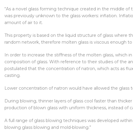
“As a novel glass forming technique created in the middle of 
was previously unknown to the glass workers: inflation. Inflati
amount of air to it.
This property is based on the liquid structure of glass where
random network, therefore molten glass is viscous enough to b
In order to increase the stiffness of the molten glass, which in
composition of glass. With reference to their studies of the 
postulated that the concentration of natron, which acts as flux
casting.
Lower concentration of natron would have allowed the glass to 
During blowing, thinner layers of glass cool faster than thick
production of blown glass with uniform thickness, instead of c
A full range of glass blowing techniques was developed within
blowing glass blowing and mold-blowing.”