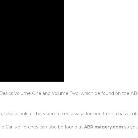
ro Basics Volume One and Volume Two, which be found on the A
n
, take a look at this video to see a vase formed from a basic tub
e Carlisle Torches can also be found at
ABRImagery.com
so you