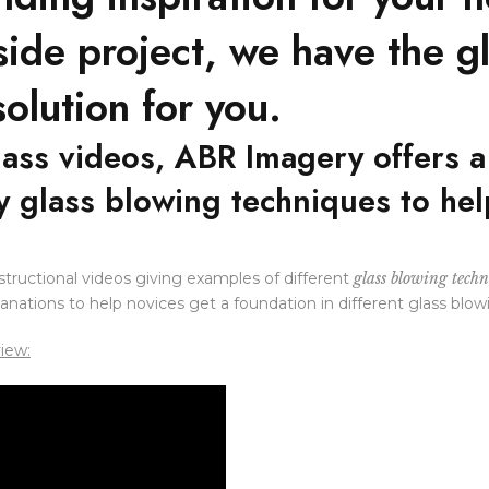
 side project, we have the g
olution for you.
lass videos, ABR Imagery offers 
ry glass blowing techniques to he
nstructional videos giving examples of different
glass blowing techn
lanations to help novices get a foundation in different glass blow
view: