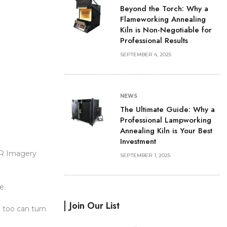
Beyond the Torch: Why a
Flameworking Annealing
Kiln is Non-Negotiable for
Professional Results
SEPTEMBER 4, 2025
NEWS
The Ultimate Guide: Why a
Professional Lampworking
Annealing Kiln is Your Best
Investment
BR Imagery
SEPTEMBER 1, 2025
e.
Join Our List
 too can turn