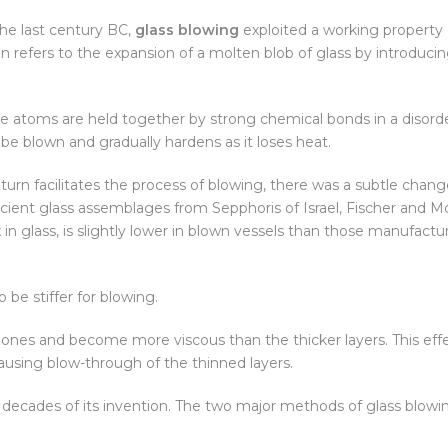
the last century BC,
glass blowing
exploited a working property 
on refers to the expansion of a molten blob of glass by introducin
 the atoms are held together by strong chemical bonds in a disor
e blown and gradually hardens as it loses heat.
 turn facilitates the process of blowing, there was a subtle chang
ancient glass assemblages from Sepphoris of Israel, Fischer and M
 in glass, is slightly lower in blown vessels than those manufact
be stiffer for blowing.
er ones and become more viscous than the thicker layers. This eff
ausing blow-through of the thinned layers.
 decades of its invention. The two major methods of glass blowin