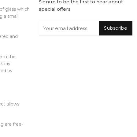
Signup to be the first to hear about
special offers
of glass which
g a small
Subscribe
dered and
e in the
cCray
ured by
ect allows
g are free-