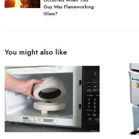
Occurred When This
Guy Was Flameworking
Glass?
You might also like