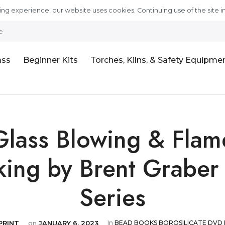
ng experience, our website uses cookies. Continuing use of the site i
e
ass
Beginner Kits
Torches, Kilns, & Safety Equipme
Glass Blowing & Flam
ing by Brent Grabe
Series
PRINT
on
JANUARY 6, 2023
In
BEAD
BOOKS
BOROSILICATE
DVD