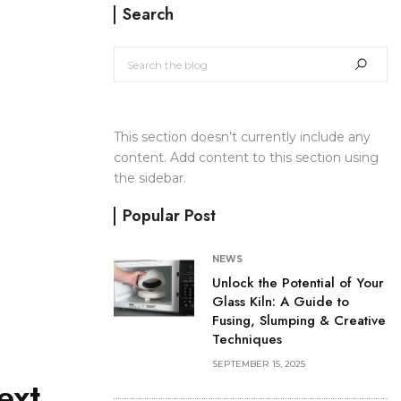
Search
This section doesn’t currently include any
content. Add content to this section using
the sidebar.
Popular Post
NEWS
Unlock the Potential of Your
Glass Kiln: A Guide to
Fusing, Slumping & Creative
Techniques
SEPTEMBER 15, 2025
ext