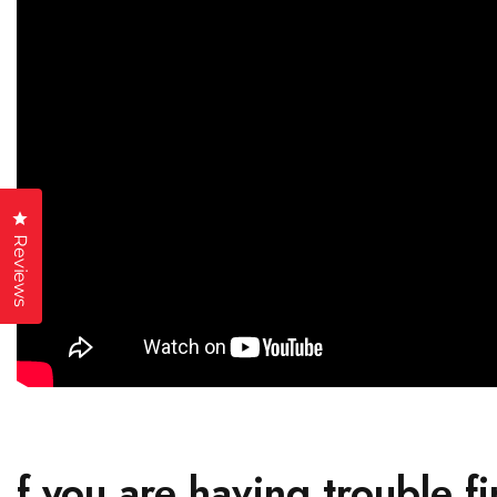
Click to open the reviews dialog
Reviews
f you are having trouble fi