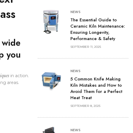
lass
NEWS
The Essential Guide to
Ceramic Kiln Maintenance:
Ensuring Longevity,
Performance & Safety
a wide
SEPTEMBER 11, 2025
lp you
NEWS
iques
in action.
5 Common Knife Making
ing areas.
Kiln Mistakes and How to
Avoid Them for a Perfect
Heat Treat
SEPTEMBER 8, 2025
NEWS