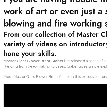
work of art or even just a
blowing and fire working s
From our collection of Master C
variety of videos on introducto
hone your skills.
Master Glass Blower Brent Graber
has released a series of i
Ranging from
bead-making
to
vases
, Graber gives simple exp
Meet Master Glass Blower Brent Graber in this exclusive inter