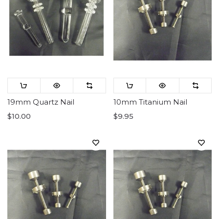
19mm Quartz Nail
10mm Titanium Nail
$10.00
$9.95