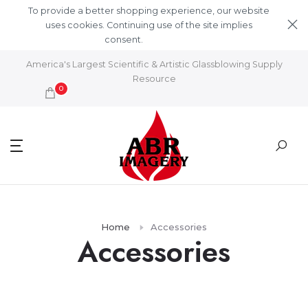
Skip to content
To provide a better shopping experience, our website
uses cookies. Continuing use of the site implies
consent.
Learn More
America's Largest Scientific & Artistic Glassblowing Supply
Resource
0
Home
Accessories
Accessories