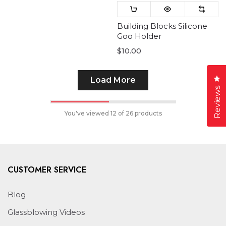
Building Blocks Silicone
Goo Holder
$10.00
Cl
Load More
Reviews
You've viewed
12
of 26 products
CUSTOMER SERVICE
Blog
Glassblowing Videos