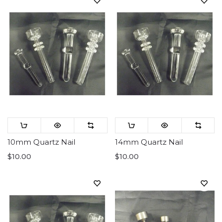
10mm Quartz Nail
14mm Quartz Nail
$10.00
$10.00