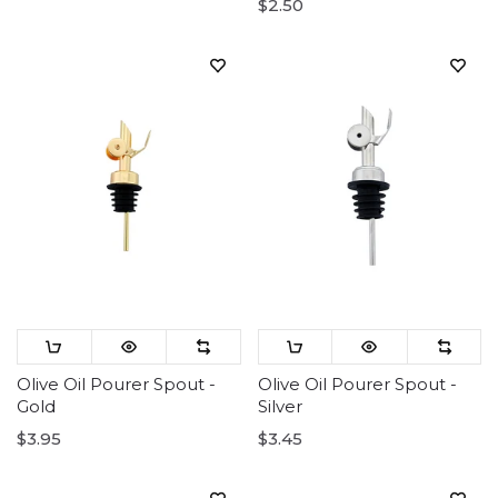
$2.50
Olive Oil Pourer Spout -
Olive Oil Pourer Spout -
Gold
Silver
$3.95
$3.45