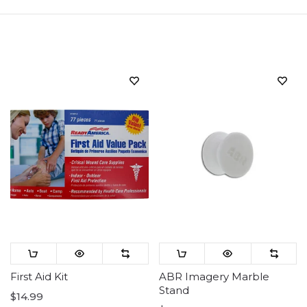
Sort
First Aid Kit
ABR Imagery Marble
Stand
$14.99