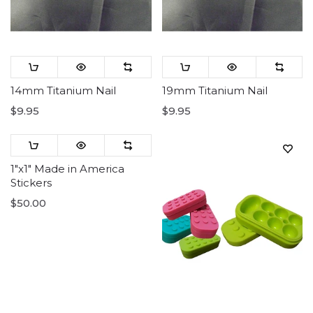
14mm Titanium Nail
19mm Titanium Nail
$9.95
$9.95
1"x1" Made in America
Stickers
$50.00