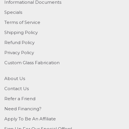
Informational Documents
Specials
Terms of Service
Shipping Policy
Refund Policy
Privacy Policy
Custom Glass Fabrication
About Us
Contact Us
Refer a Friend
Need Financing?
Apply To Be An Affiliate
Sign Up For Our Special Offers!