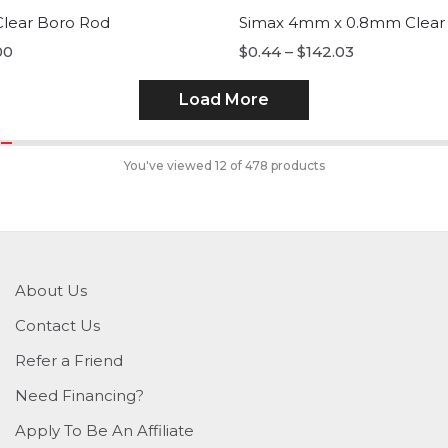
lear Boro Rod
Simax 4mm x 0.8mm Clear
00
$0.44 – $142.03
Load More
You've viewed
12
of 478 products
About Us
Contact Us
Refer a Friend
Need Financing?
Apply To Be An Affiliate