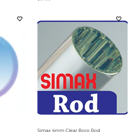
Simax 4mm Clear Boro Rod