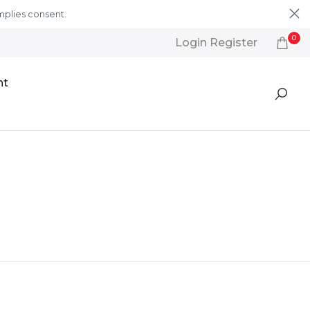
mplies consent.
Learn More
0
Login Register
nt
Featured