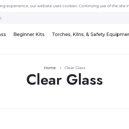
ng experience, our website uses cookies. Continuing use of the site i
e
ass
Beginner Kits
Torches, Kilns, & Safety Equipme
Home
Clear Glass
Clear Glass