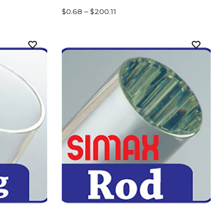
$0.68 – $200.11