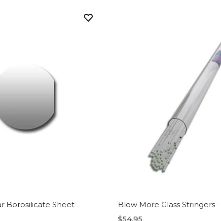
ar Borosilicate Sheet
Blow More Glass Stringers -
$54.95