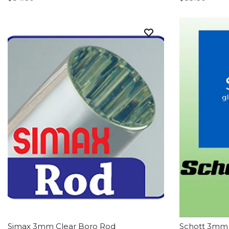
Simax 3mm Clear Boro Rod
Schott 3mm 