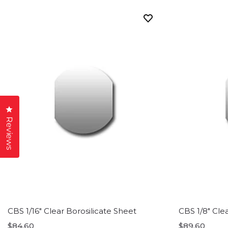
Click to open the reviews dialog
Reviews
CBS 1/16" Clear Borosilicate Sheet
CBS 1/8" Cle
$84.60
$89.60