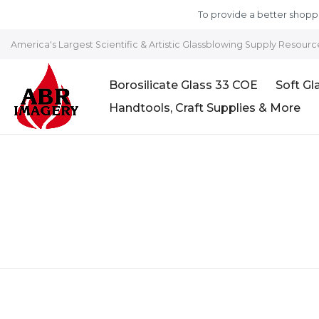
Skip to content
To provide a better shoppi
America's Largest Scientific & Artistic Glassblowing Supply Resourc
Borosilicate Glass 33 COE
Soft Gl
Handtools, Craft Supplies & More