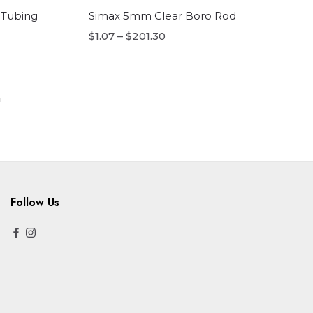
 Tubing
Simax 5mm Clear Boro Rod
$1.07 – $201.30
Follow Us