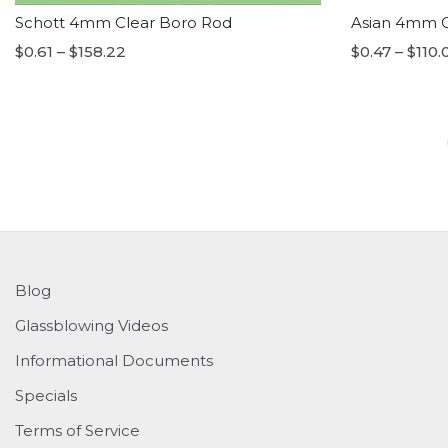
Schott 4mm Clear Boro Rod
Asian 4mm C
$0.61 – $158.22
$0.47 – $110.
Blog
Glassblowing Videos
Informational Documents
Specials
Terms of Service