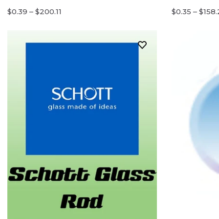
$0.39 – $200.11
$0.35 – $158