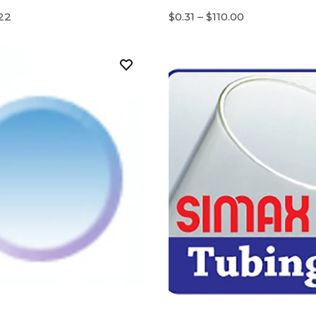
.22
$0.31 – $110.00