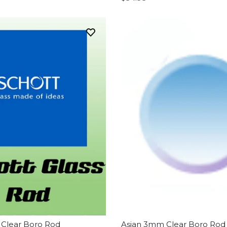
Clear Boro Rod
Asian 3mm Clear Boro Rod