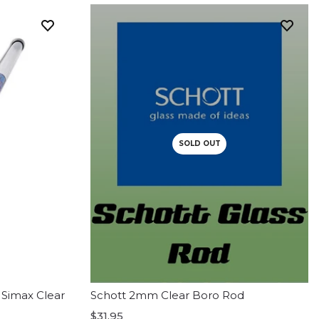
SOLD OUT
 Simax Clear
Schott 2mm Clear Boro Rod
$31.95