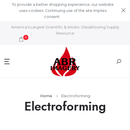
Skip to content
To provide a better shopping experience, our website
uses cookies. Continuing use of the site implies
consent.
Learn More
America's Largest Scientific & Artistic Glassblowing Supply
Resource
0
Home
Electroforming
Electroforming