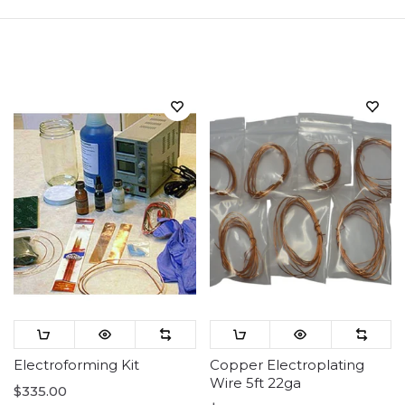
Sort
Electroforming Kit
Copper Electroplating
Wire 5ft 22ga
$335.00