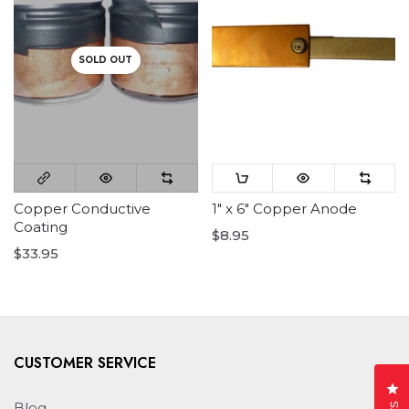
SOLD OUT
Copper Conductive
1" x 6" Copper Anode
Coating
$8.95
$33.95
CUSTOMER SERVICE
Cl
Blog