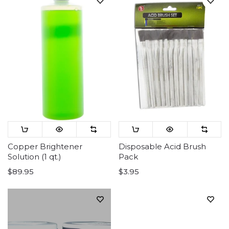
Copper Brightener
Disposable Acid Brush
Solution (1 qt.)
Pack
$89.95
$3.95