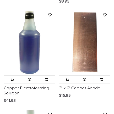
$8.95
Copper Electroforming
2" x 6" Copper Anode
Solution
$15.95
$41.95