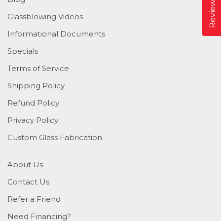
Reviews
Glassblowing Videos
Informational Documents
Specials
Terms of Service
Shipping Policy
Refund Policy
Privacy Policy
Custom Glass Fabrication
About Us
Contact Us
Refer a Friend
Need Financing?