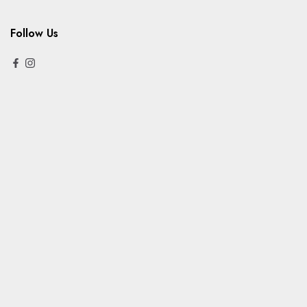
Follow Us