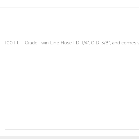
100 Ft. T-Grade Twin Line Hose I.D. 1/4", O.D. 3/8", and comes w