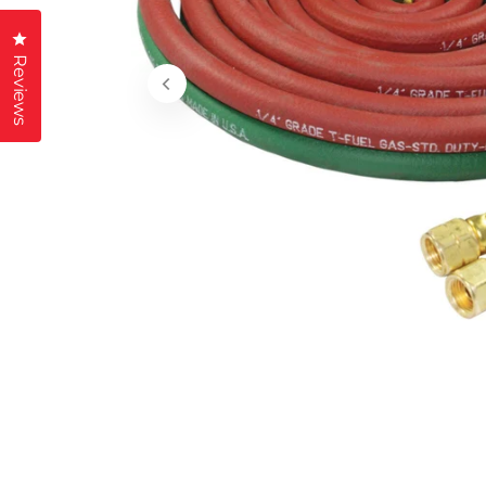
Click to open the reviews dialog
Reviews