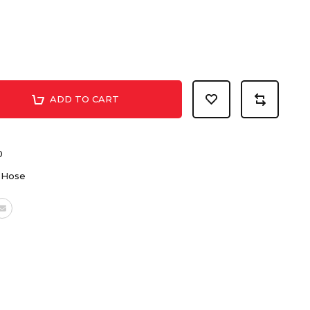
ADD TO CART
0
 Hose