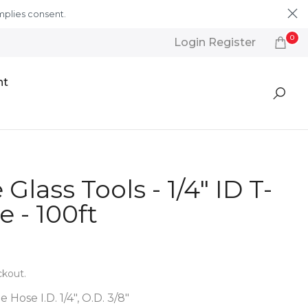
mplies consent.
Learn More
0
Login Register
nt
Glass Tools - 1/4" ID T-
 - 100ft
ckout.
 Hose I.D. 1/4", O.D. 3/8"