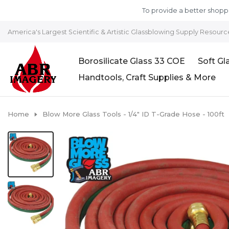
Skip to content
To provide a better shoppi
America's Largest Scientific & Artistic Glassblowing Supply Resourc
Borosilicate Glass 33 COE
Soft Gl
Handtools, Craft Supplies & More
Home
Blow More Glass Tools - 1/4" ID T-Grade Hose - 100ft