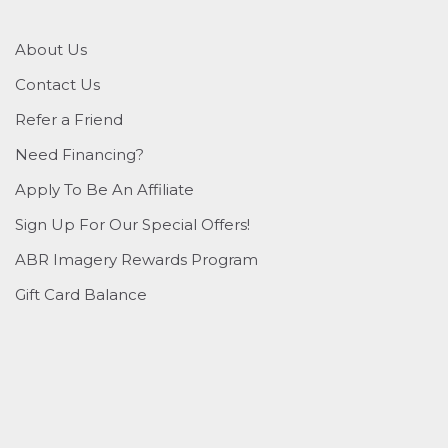
About Us
Contact Us
Refer a Friend
Need Financing?
Apply To Be An Affiliate
Sign Up For Our Special Offers!
ABR Imagery Rewards Program
Gift Card Balance