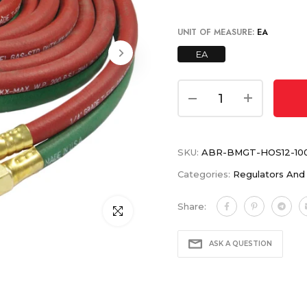
UNIT OF MEASURE:
EA
EA
SKU:
ABR-BMGT-HOS12-10
Categories:
Regulators And
Share:
Click to enlarge
ASK A QUESTION