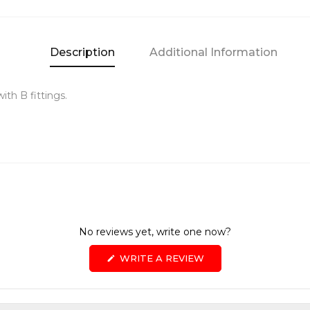
Description
Additional Information
ith B fittings.
No reviews yet, write one now?
(OPENS
WRITE A REVIEW
IN
A
NEW
WINDOW)