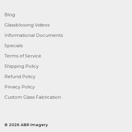
Blog
Glassblowing Videos
Informational Documents
Specials
Terms of Service
Shipping Policy
Refund Policy
Privacy Policy
Custom Glass Fabrication
© 2026 ABR Imagery