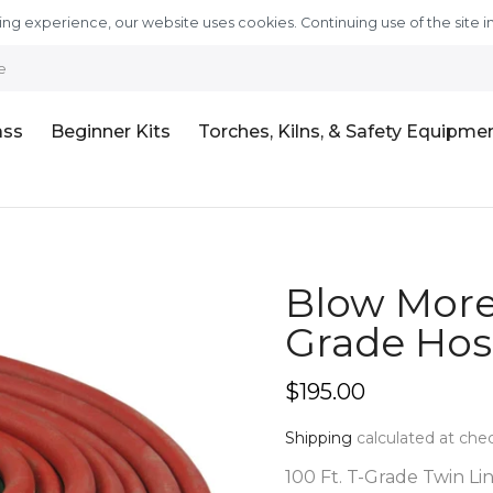
ng experience, our website uses cookies. Continuing use of the site i
e
ass
Beginner Kits
Torches, Kilns, & Safety Equipme
Blow More 
Grade Hose
$195.00
Shipping
calculated at che
100 Ft. T-Grade Twin Line