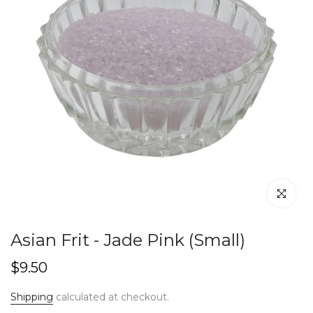
Click to en
Asian Frit - Jade Pink (Small)
$9.50
Shipping
calculated at checkout.