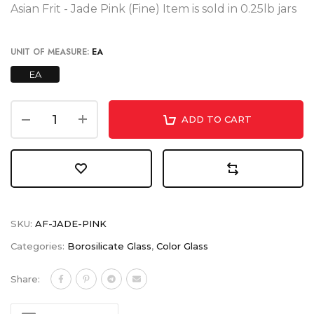
Asian Frit - Jade Pink (Fine) Item is sold in 0.25lb jars
UNIT OF MEASURE:
EA
EA
ADD TO CART
SKU:
AF-JADE-PINK
Categories:
Borosilicate Glass
,
Color Glass
Share: