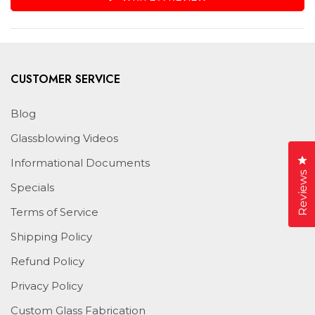
IN
A
NEW
WINDOW)
CUSTOMER SERVICE
Blog
Glassblowing Videos
Cl
Informational Documents
Reviews
Specials
Terms of Service
Shipping Policy
Refund Policy
Privacy Policy
Custom Glass Fabrication