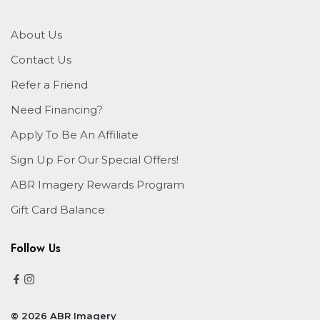
About Us
Contact Us
Refer a Friend
Need Financing?
Apply To Be An Affiliate
Sign Up For Our Special Offers!
ABR Imagery Rewards Program
Gift Card Balance
Follow Us
© 2026 ABR Imagery