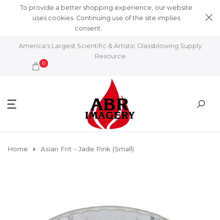
Skip to content
To provide a better shopping experience, our website
uses cookies. Continuing use of the site implies
consent.
Learn More
America's Largest Scientific & Artistic Glassblowing Supply
Resource
0
Home
Asian Frit - Jade Pink (Small)