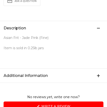
ASK A QUESTION
Description
Asian Frit - Jade Pink (Fine)
Item is sold in 0.25lb jars
Additional Information
No reviews yet, write one now?
(OPENS
WRITE A REVIEW