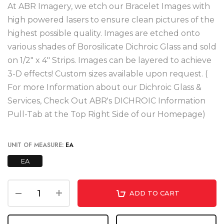
At ABR Imagery, we etch our Bracelet Images with
high powered lasers to ensure clean pictures of the
highest possible quality. Images are etched onto
various shades of Borosilicate Dichroic Glass and sold
on 1/2" x 4" Strips. Images can be layered to achieve
3-D effects! Custom sizes available upon request. (
For more Information about our Dichroic Glass &
Services, Check Out ABR's DICHROIC Information
Pull-Tab at the Top Right Side of our Homepage)
UNIT OF MEASURE:
EA
EA
ADD TO CART