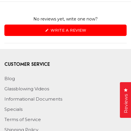
No reviews yet, write one now?
(OPENS
WRITE A REVIEW
IN
A
NEW
WINDOW)
CUSTOMER SERVICE
Blog
Glassblowing Videos
Cl
Reviews
Informational Documents
Specials
Terms of Service
Shipping Policy