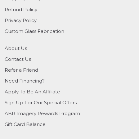
Refund Policy
Privacy Policy
Custom Glass Fabrication
About Us
Contact Us
Refer a Friend
Need Financing?
Apply To Be An Affiliate
Sign Up For Our Special Offers!
ABR Imagery Rewards Program
Gift Card Balance