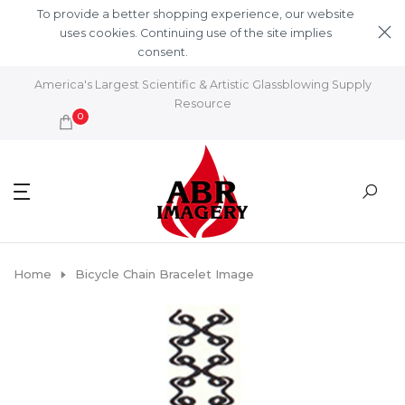
Skip to content
To provide a better shopping experience, our website
uses cookies. Continuing use of the site implies
consent.
Learn More
America's Largest Scientific & Artistic Glassblowing Supply
Resource
0
Home
Bicycle Chain Bracelet Image