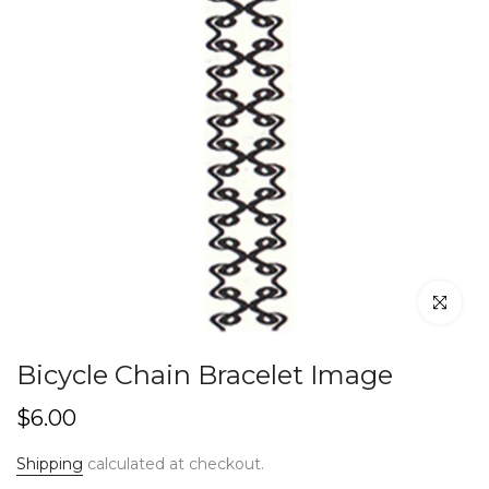
Click to en
Bicycle Chain Bracelet Image
$6.00
Shipping
calculated at checkout.