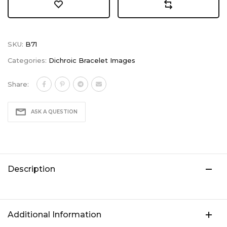
SKU:
B71
Categories:
Dichroic Bracelet Images
Share:
ASK A QUESTION
Description
Additional Information