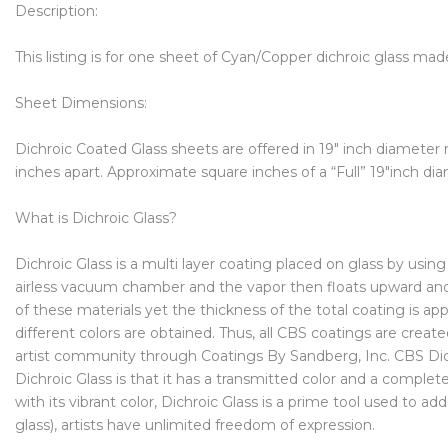
Description:
This listing is for one sheet of Cyan/Copper dichroic glass mad
Sheet Dimensions:
Dichroic Coated Glass sheets are offered in 19″ inch diameter
inches apart. Approximate square inches of a “Full” 19″inch dia
What is Dichroic Glass?
Dichroic Glass is a multi layer coating placed on glass by us
airless vacuum chamber and the vapor then floats upward and a
of these materials yet the thickness of the total coating is app
different colors are obtained. Thus, all CBS coatings are creat
artist community through Coatings By Sandberg, Inc. CBS Dichr
Dichroic Glass is that it has a transmitted color and a complet
with its vibrant color, Dichroic Glass is a prime tool used to a
glass), artists have unlimited freedom of expression.