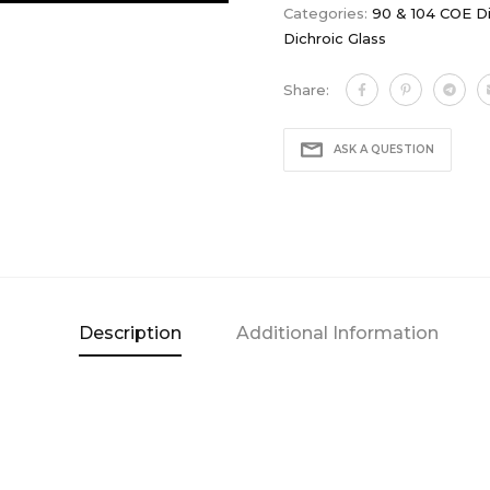
Categories:
90 & 104 COE Di
Dichroic Glass
Share:
ASK A QUESTION
Description
Additional Information