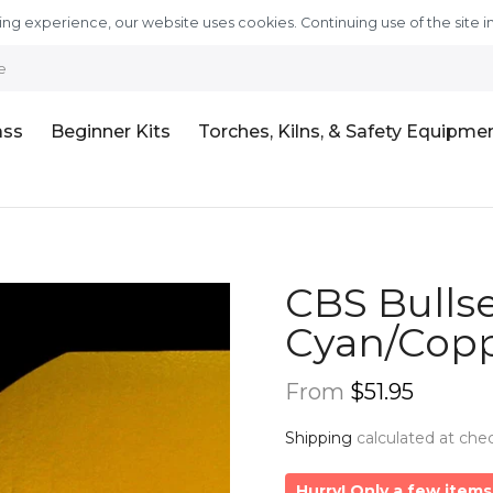
ng experience, our website uses cookies. Continuing use of the site i
e
ass
Beginner Kits
Torches, Kilns, & Safety Equipme
CBS Bullse
Cyan/Copp
From
$51.95
Shipping
calculated at che
Hurry! Only a few items 