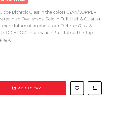
 coe Dichroic Glass in the colors CYAN/COPPER.
meter in an Oval shape. Sold in Full, Half, & Quarter
or more Information about our Dichroic Glass &
R's DICHROIC Information Pull-Tab at the Top
epage)
ADD TO CART