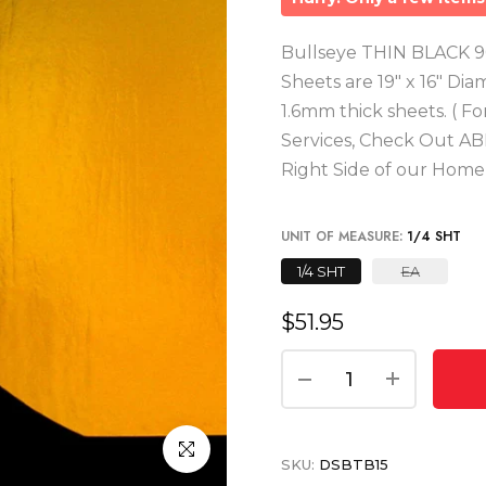
Bullseye THIN BLACK 90
Sheets are 19" x 16" Dia
1.6mm thick sheets. ( F
Services, Check Out AB
Right Side of our Hom
UNIT OF MEASURE:
1/4 SHT
1/4 SHT
EA
$51.95
Click to enlarge
SKU:
DSBTB15