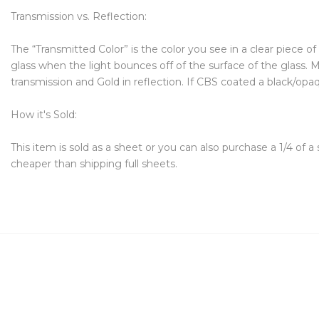
Transmission vs. Reflection:
The “Transmitted Color” is the color you see in a clear piece o
glass when the light bounces off of the surface of the glass. Mo
transmission and Gold in reflection. If CBS coated a black/opaque
How it's Sold:
This item is sold as a sheet or you can also purchase a 1/4 of a
cheaper than shipping full sheets.