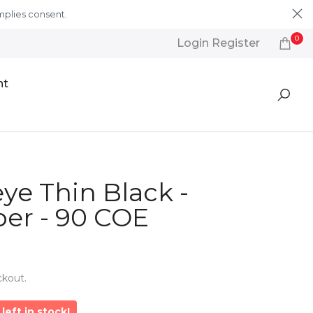
mplies consent.
Learn More
0
Login Register
nt
ye Thin Black -
er - 90 COE
ckout.
left in stock!