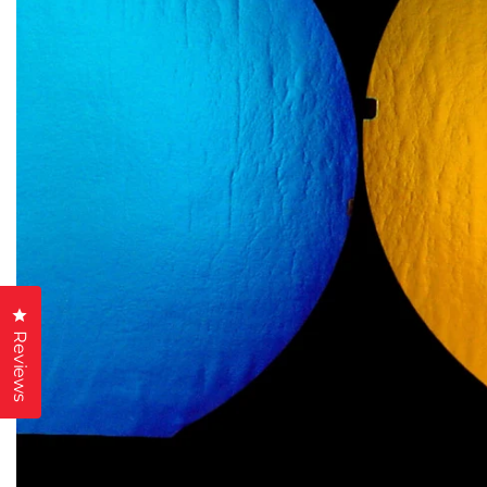
Click to open the reviews dialog
Reviews