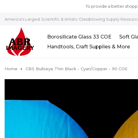
Skip to content
To provide a better shoppi
America's Largest Scientific & Artistic Glassblowing Supply Resourc
Borosilicate Glass 33 COE
Soft Gl
Handtools, Craft Supplies & More
Home
CBS Bullseye Thin Black - Cyan/Copper - 90 COE