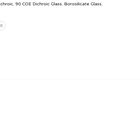
chroic
,
90 COE Dichroic Glass
,
Borosilicate Glass
,