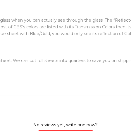
f glass when you can actually see through the glass. The “Reflecte
st of CBS’s colors are listed with its Transmission Colors then it
 sheet with Blue/Gold, you would only see its reflection of Gold (Y
 sheet. We can cut full sheets into quarters to save you on shippin
No reviews yet, write one now?