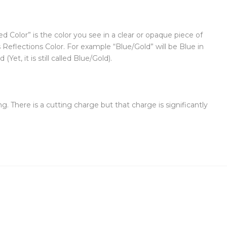
d Color” is the color you see in a clear or opaque piece of
s Reflections Color. For example “Blue/Gold” will be Blue in
et, it is still called Blue/Gold).
g. There is a cutting charge but that charge is significantly