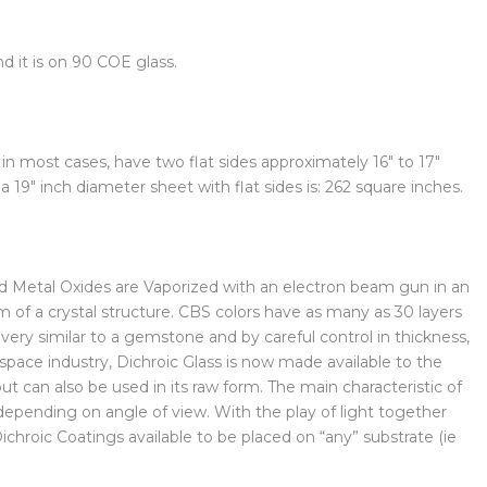
d it is on 90 COE glass.
n most cases, have two flat sides approximately 16″ to 17″
 19″ inch diameter sheet with flat sides is: 262 square inches.
and Metal Oxides are Vaporized with an electron beam gun in an
of a crystal structure. CBS colors have as many as 30 layers
s very similar to a gemstone and by careful control in thickness,
ospace industry, Dichroic Glass is now made available to the
 can also be used in its raw form. The main characteristic of
t depending on angle of view. With the play of light together
Dichroic Coatings available to be placed on “any” substrate (ie