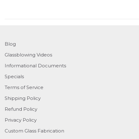
Blog
Glassblowing Videos
Informational Documents
Specials
Terms of Service
Shipping Policy
Refund Policy
Privacy Policy
Custom Glass Fabrication