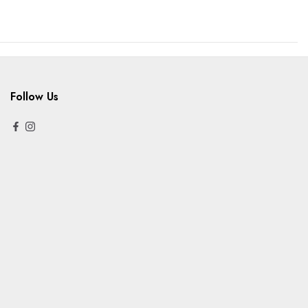
Follow Us