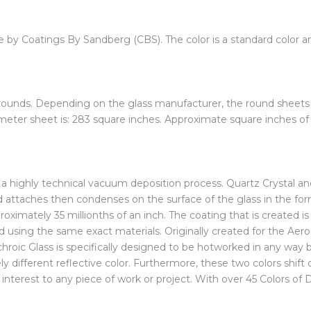
e by Coatings By Sandberg (CBS). The color is a standard color an
 rounds. Depending on the glass manufacturer, the round sheets i
meter sheet is: 283 square inches. Approximate square inches of a
ing a highly technical vacuum deposition process. Quartz Crystal 
ttaches then condenses on the surface of the glass in the form 
roximately 35 millionths of an inch. The coating that is created i
ed using the same exact materials. Originally created for the Aer
oic Glass is specifically designed to be hotworked in any way but
ely different reflective color. Furthermore, these two colors shif
dd interest to any piece of work or project. With over 45 Colors of 