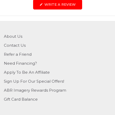
(OPENS
WRITE A REVIEW
IN
A
NEW
WINDOW)
About Us
Contact Us
Refer a Friend
Need Financing?
Apply To Be An Affiliate
Sign Up For Our Special Offers!
ABR Imagery Rewards Program
Gift Card Balance