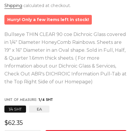
Shipping
calculated at checkout.
Hurry! Only a few items left in stock!
Bullseye THIN CLEAR 90 coe Dichroic Glass covered
in 1/4" Diameter HoneyComb Rainbows. Sheets are
19" x 16" Diameter in an Oval shape. Sold in Full, Half,
& Quarter 1.6mm thick sheets. ( For more
Information about our Dichroic Glass & Services,
Check Out ABR's DICHROIC Information Pull-Tab at
the Top Right Side of our Homepage)
UNIT OF MEASURE:
1/4 SHT
1/4 SHT
EA
$62.35