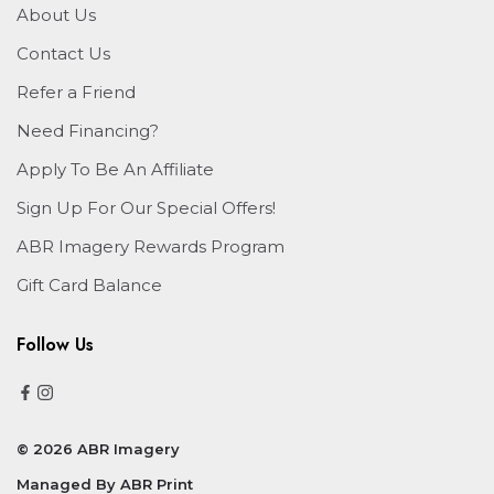
About Us
Contact Us
Refer a Friend
Need Financing?
Apply To Be An Affiliate
Sign Up For Our Special Offers!
ABR Imagery Rewards Program
Gift Card Balance
Follow Us
© 2026 ABR Imagery
Managed By
ABR Print