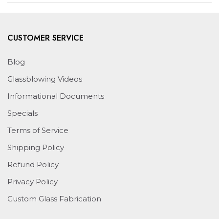
WINDOW)
CUSTOMER SERVICE
Blog
Glassblowing Videos
Informational Documents
Specials
Terms of Service
Shipping Policy
Refund Policy
Privacy Policy
Custom Glass Fabrication