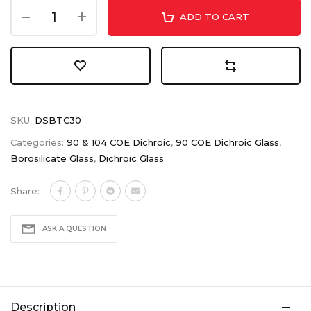
ADD TO CART
SKU:
DSBTC30
Categories:
90 & 104 COE Dichroic
,
90 COE Dichroic Glass
,
Borosilicate Glass
,
Dichroic Glass
Share:
ASK A QUESTION
Description