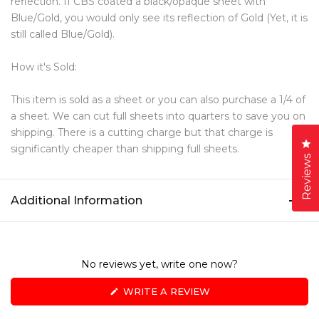
reflection. If CBS coated a black/opaque sheet with
Blue/Gold, you would only see its reflection of Gold (Yet, it is
still called Blue/Gold).
How it's Sold:
This item is sold as a sheet or you can also purchase a 1/4 of
a sheet. We can cut full sheets into quarters to save you on
shipping. There is a cutting charge but that charge is
Cl
significantly cheaper than shipping full sheets.
Reviews
Additional Information
No reviews yet, write one now?
(OPENS
WRITE A REVIEW
IN
A
NEW