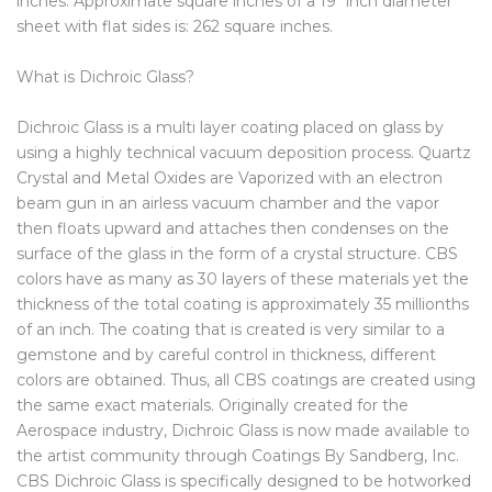
inches. Approximate square inches of a 19″ inch diameter
sheet with flat sides is: 262 square inches.
What is Dichroic Glass?
Dichroic Glass is a multi layer coating placed on glass by
using a highly technical vacuum deposition process. Quartz
Crystal and Metal Oxides are Vaporized with an electron
beam gun in an airless vacuum chamber and the vapor
then floats upward and attaches then condenses on the
surface of the glass in the form of a crystal structure. CBS
colors have as many as 30 layers of these materials yet the
thickness of the total coating is approximately 35 millionths
of an inch. The coating that is created is very similar to a
gemstone and by careful control in thickness, different
colors are obtained. Thus, all CBS coatings are created using
the same exact materials. Originally created for the
Aerospace industry, Dichroic Glass is now made available to
the artist community through Coatings By Sandberg, Inc.
CBS Dichroic Glass is specifically designed to be hotworked