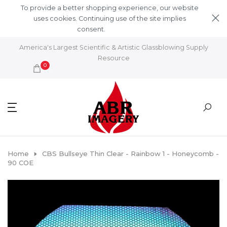
Skip to content
To provide a better shopping experience, our website
uses cookies. Continuing use of the site implies
consent.
Learn More
America's Largest Scientific & Artistic Glassblowing Supply
Resource
0
Home
CBS Bullseye Thin Clear - Rainbow 1 - Honeycomb -
90 COE