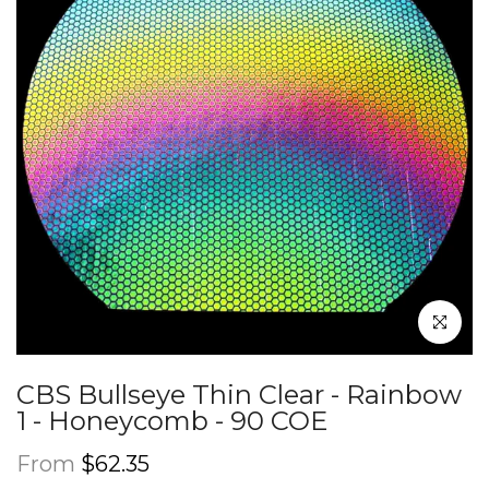
Click to en
CBS Bullseye Thin Clear - Rainbow
1 - Honeycomb - 90 COE
From
$62.35