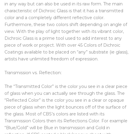
in any way but can also be used in its raw form. The main
characteristic of Dichroic Glass is that it has a transmitted
color and a completely different reflective color.
Furthermore, these two colors shift depending on angle of
view. With the play of light together with its vibrant color,
Dichroic Glass is a prime tool used to add interest to any
piece of work or project. With over 45 Colors of Dichroic
Coatings available to be placed on “any” substrate (ie glass),
artists have unlimited freedom of expression.
Transmission vs. Reflection:
The “Transmitted Color” is the color you see in a clear piece
of glass when you can actually see through the glass. The
“Reflected Color” is the color you see in a clear or opaque
piece of glass when the light bounces off of the surface of
the glass. Most of CBS’s colors are listed with its
Transmission Colors then its Reflections Color. For example
“Blue/Gold” will be Blue in transmission and Gold in