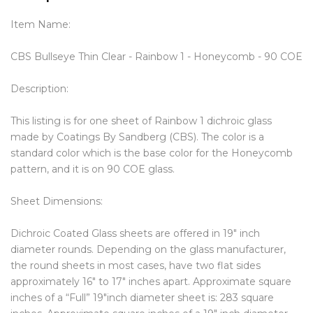
Item Name:
CBS Bullseye Thin Clear - Rainbow 1 - Honeycomb - 90 COE
Description:
This listing is for one sheet of Rainbow 1 dichroic glass
made by Coatings By Sandberg (CBS). The color is a
standard color which is the base color for the Honeycomb
pattern, and it is on 90 COE glass.
Sheet Dimensions:
Dichroic Coated Glass sheets are offered in 19″ inch
diameter rounds. Depending on the glass manufacturer,
the round sheets in most cases, have two flat sides
approximately 16″ to 17″ inches apart. Approximate square
inches of a “Full” 19″inch diameter sheet is: 283 square