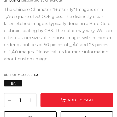
Shipping
calculated at checkout.
The Chinese Character "Butterfly" Image is on a
_‚Äù square of 33 COE glass. The distinctly clean,
laser-etched image is typically done on a Blue Gold
dichroic coating by CBS. The color may vary. We can
offer custom sizes of in house images with minimum
order quantities of 50 pieces of _‚Äù and 25 pieces
of 1‚Äù images. Please call us for more information
about custom images.
UNIT OF MEASURE:
EA
EA
ADD TO CART