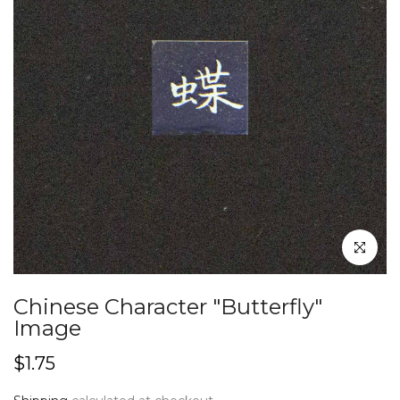
Click to en
Chinese Character "Butterfly"
Image
$1.75