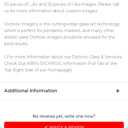
50 pieces of _‚Äù and 25 pieces of 1‚Äù images. Please call
us for more information about custom images.
Dichroic imagery is the cutting-edge glass art technology
which is perfect for pendants, marbles, and many other
artistic uses! Dichroic images should be encased for the
best results.
( For more Information about our Dichroic Glass & Services,
Check Out ABR's DICHROIC Information Pull-Tab at the
Top Right Side of our Homepage)
Additional Information
No reviews yet, write one now?
(OPENS
WRITE A REVIEW