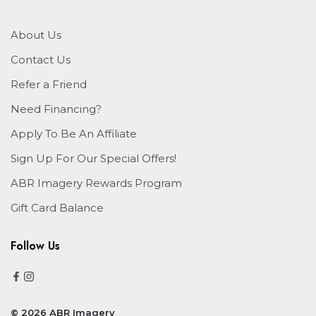
About Us
Contact Us
Refer a Friend
Need Financing?
Apply To Be An Affiliate
Sign Up For Our Special Offers!
ABR Imagery Rewards Program
Gift Card Balance
Follow Us
© 2026 ABR Imagery