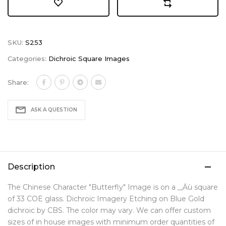
SKU:
S253
Categories:
Dichroic Square Images
Share:
ASK A QUESTION
Description
The Chinese Character "Butterfly" Image is on a _‚Äù square
of 33 COE glass. Dichroic Imagery Etching on Blue Gold
dichroic by CBS. The color may vary. We can offer custom
sizes of in house images with minimum order quantities of