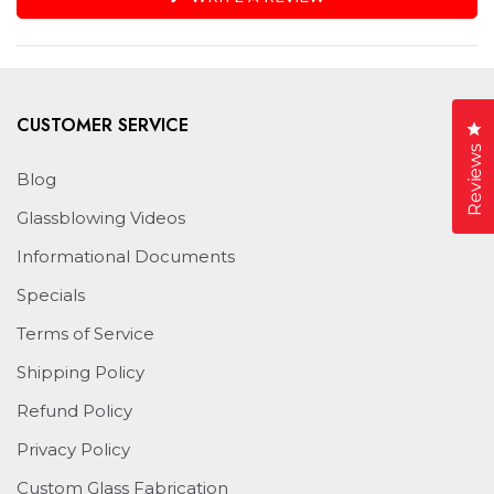
IN
A
NEW
WINDOW)
CUSTOMER SERVICE
Cl
Reviews
Blog
Glassblowing Videos
Informational Documents
Specials
Terms of Service
Shipping Policy
Refund Policy
Privacy Policy
Custom Glass Fabrication