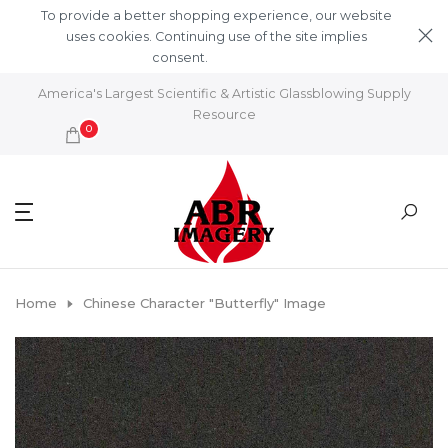
Skip to content
To provide a better shopping experience, our website
uses cookies. Continuing use of the site implies
consent.
Learn More
America's Largest Scientific & Artistic Glassblowing Supply
Resource
0
Home
Chinese Character "Butterfly" Image