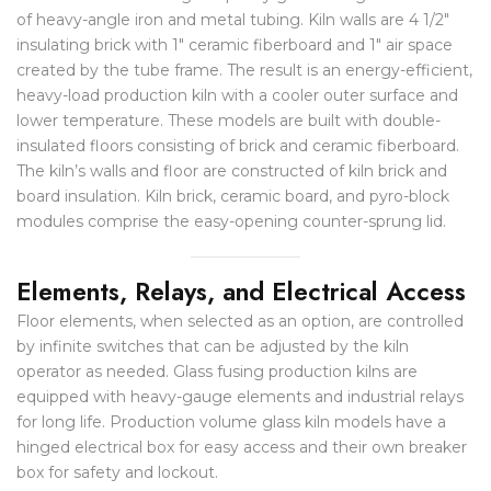
of heavy-angle iron and metal tubing. Kiln walls are 4 1/2″
insulating brick with 1″ ceramic fiberboard and 1″ air space
created by the tube frame. The result is an energy-efficient,
heavy-load production kiln with a cooler outer surface and
lower temperature. These models are built with double-
insulated floors consisting of brick and ceramic fiberboard.
The kiln’s walls and floor are constructed of kiln brick and
board insulation. Kiln brick, ceramic board, and pyro-block
modules comprise the easy-opening counter-sprung lid.
Elements, Relays, and Electrical Access
Floor elements, when selected as an option, are controlled
by infinite switches that can be adjusted by the kiln
operator as needed. Glass fusing production kilns are
equipped with heavy-gauge elements and industrial relays
for long life. Production volume glass kiln models have a
hinged electrical box for easy access and their own breaker
box for safety and lockout.