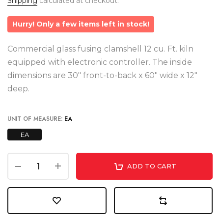
Shipping
calculated at checkout.
Hurry! Only a few items left in stock!
Commercial glass fusing clamshell 12 cu. Ft. kiln
equipped with electronic controller. The inside
dimensions are 30" front-to-back x 60" wide x 12"
deep.
UNIT OF MEASURE:
EA
EA
ADD TO CART