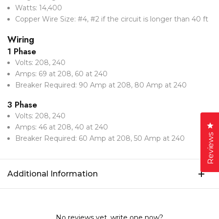
Watts: 14,400
Copper Wire Size: #4, #2 if the circuit is longer than 40 ft
Wiring
1 Phase
Volts: 208, 240
Amps: 69 at 208, 60 at 240
Breaker Required: 90 Amp at 208, 80 Amp at 240
3 Phase
Volts: 208, 240
Cl
Amps: 46 at 208, 40 at 240
Reviews
Breaker Required: 60 Amp at 208, 50 Amp at 240
Additional Information
No reviews yet, write one now?