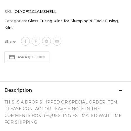
SKU:
OLYGF12CLAMSHELL
Categories:
Glass Fusing Kilns for Slumping & Tack Fusing
,
Kilns
Share:
ASK A QUESTION
Description
THIS IS A DROP SHIPPED OR SPECIAL ORDER ITEM.
PLEASE CONTACT OR LEAVE A NOTE IN THE
COMMENTS BOX REQUESTING ESTIMATED WAIT TIME
FOR SHIPPING