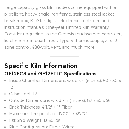
Large Capacity glass kiln models come equipped with a
pilot light, heavy angle iron frame, stainless steel jacket,
breaker box, KilnStar digital electronic controller, and
instruction manuals. One-year Limited Kiln Warranty.
Consider upgrading to the Genesis touchscreen controller,
lid elements in quartz rods, Type S thermocouple, 2- or 3-
zone control, 480-volt, vent, and much more.
Specific Kiln Information
GF12ECS and GF12ETLC Specifications
Inside Chamber Dimensions w x d x h (inches): 60 x 30 x
12
Cubic Feet: 12
Outside Dimensions w x d x h (inches): 82 x 60 x 56
Brick Thickness: 4 1/2″ + 1″ Fiber
Maximum Temperature: 1700°F/927°C
Est Ship Weight: 1,660 lbs
Plug Configuration: Direct Wired