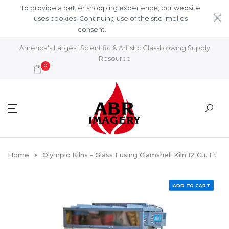
Skip to content
To provide a better shopping experience, our website
uses cookies. Continuing use of the site implies
consent.
Learn More
America's Largest Scientific & Artistic Glassblowing Supply
Resource
0
Home
Olympic Kilns - Glass Fusing Clamshell Kiln 12 Cu. Ft
ADD TO CART