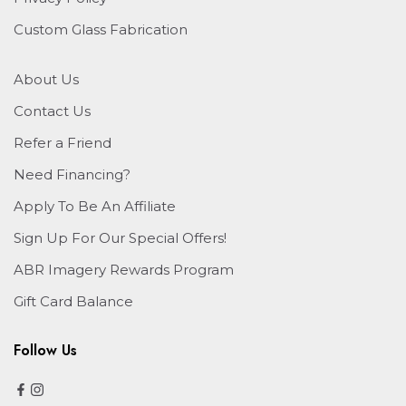
Custom Glass Fabrication
About Us
Contact Us
Refer a Friend
Need Financing?
Apply To Be An Affiliate
Sign Up For Our Special Offers!
ABR Imagery Rewards Program
Gift Card Balance
Follow Us