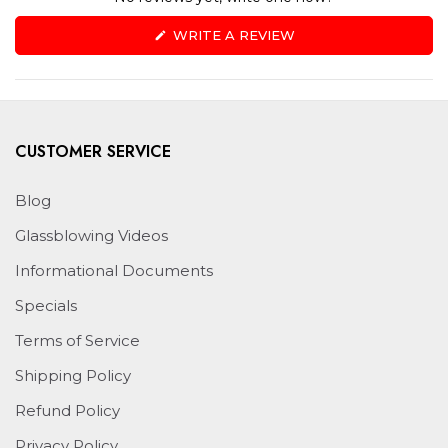
(OPENS
WRITE A REVIEW
IN
A
NEW
WINDOW)
CUSTOMER SERVICE
Blog
Glassblowing Videos
Informational Documents
Specials
Terms of Service
Shipping Policy
Refund Policy
Privacy Policy