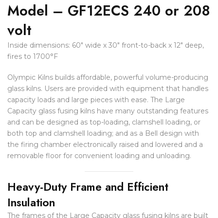
Model – GF12ECS 240 or 208
volt
Inside dimensions: 60″ wide x 30″ front-to-back x 12″ deep,
fires to 1700°F
Olympic Kilns builds affordable, powerful volume-producing
glass kilns. Users are provided with equipment that handles
capacity loads and large pieces with ease. The Large
Capacity glass fusing kilns have many outstanding features
and can be designed as top-loading, clamshell loading, or
both top and clamshell loading; and as a Bell design with
the firing chamber electronically raised and lowered and a
removable floor for convenient loading and unloading.
Heavy-Duty Frame and Efficient
Insulation
The frames of the Large Capacity glass fusing kilns are built