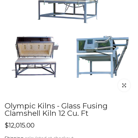
Click to en
Olympic Kilns - Glass Fusing
Clamshell Kiln 12 Cu. Ft
$12,015.00