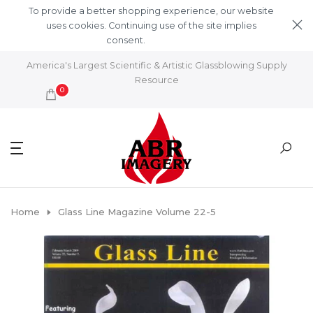
Skip to content
To provide a better shopping experience, our website
uses cookies. Continuing use of the site implies
consent.
Learn More
America's Largest Scientific & Artistic Glassblowing Supply
Resource
0
Home
Glass Line Magazine Volume 22-5