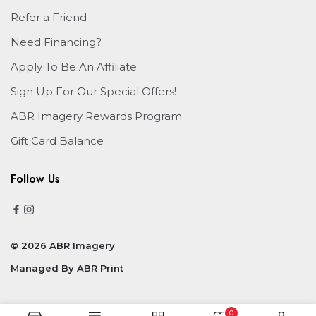
Refer a Friend
Need Financing?
Apply To Be An Affiliate
Sign Up For Our Special Offers!
ABR Imagery Rewards Program
Gift Card Balance
Follow Us
© 2026 ABR Imagery
Managed By
ABR Print
0