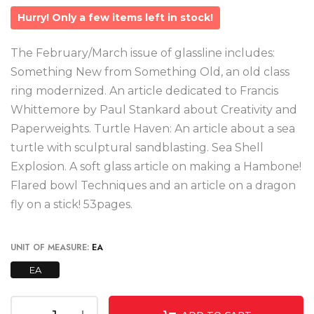
Hurry! Only a few items left in stock!
The February/March issue of glassline includes:
Something New from Something Old, an old class
ring modernized. An article dedicated to Francis
Whittemore by Paul Stankard about Creativity and
Paperweights. Turtle Haven: An article about a sea
turtle with sculptural sandblasting. Sea Shell
Explosion. A soft glass article on making a Hambone!
Flared bowl Techniques and an article on a dragon
fly on a stick! 53pages.
UNIT OF MEASURE:
EA
EA