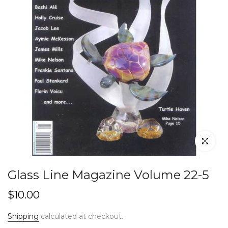
Click to en
Glass Line Magazine Volume 22-5
$10.00
Shipping
calculated at checkout.