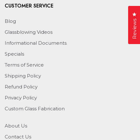
CUSTOMER SERVICE
Cl
Blog
Reviews
Glassblowing Videos
Informational Documents
Specials
Terms of Service
Shipping Policy
Refund Policy
Privacy Policy
Custom Glass Fabrication
About Us
Contact Us