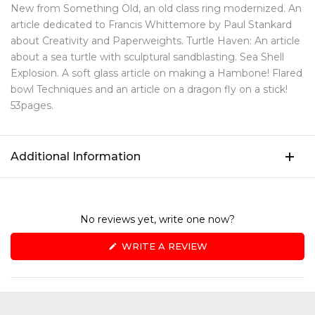
New from Something Old, an old class ring modernized. An
article dedicated to Francis Whittemore by Paul Stankard
about Creativity and Paperweights. Turtle Haven: An article
about a sea turtle with sculptural sandblasting. Sea Shell
Explosion. A soft glass article on making a Hambone! Flared
bowl Techniques and an article on a dragon fly on a stick!
53pages.
Additional Information
No reviews yet, write one now?
(OPENS
WRITE A REVIEW
IN
A
NEW
WINDOW)