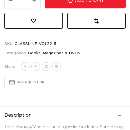
ADD TO CART
SKU:
GLASSLINE-VOL22-5
Categories:
Books, Magazines & DVDs
Share:
ASK A QUESTION
Description
The February/March issue of glassline includes: Something