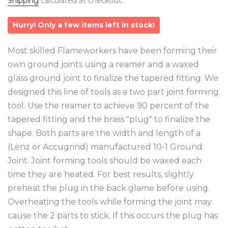
Shipping
calculated at checkout.
Hurry! Only a few items left in stock!
Most skilled Flameworkers have been forming their
own ground joints using a reamer and a waxed
glass ground joint to finalize the tapered fitting. We
designed this line of tools as a two part joint forming
tool. Use the reamer to achieve 90 percent of the
tapered fitting and the brass "plug" to finalize the
shape. Both parts are the width and length of a
(Lenz or Accugrind) manufactured 10-1 Ground
Joint. Joint forming tools should be waxed each
time they are heated. For best results, slightly
preheat the plug in the back glame before using.
Overheating the tools while forming the joint may
cause the 2 parts to stick. If this occurs the plug has