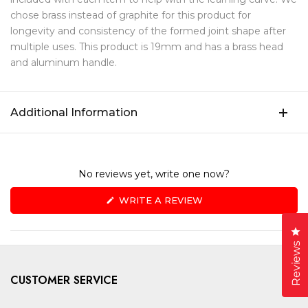
chose brass instead of graphite for this product for
longevity and consistency of the formed joint shape after
multiple uses. This product is 19mm and has a brass head
and aluminum handle.
Additional Information
No reviews yet, write one now?
(OPENS
WRITE A REVIEW
IN
A
NEW
Cl
WINDOW)
Reviews
CUSTOMER SERVICE