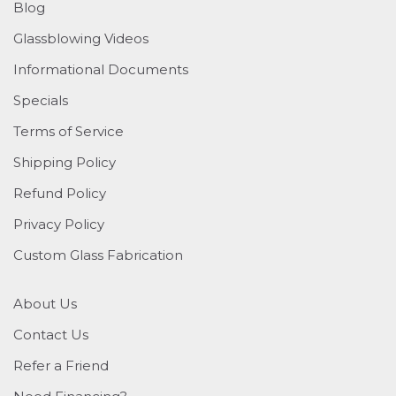
Blog
Glassblowing Videos
Informational Documents
Specials
Terms of Service
Shipping Policy
Refund Policy
Privacy Policy
Custom Glass Fabrication
About Us
Contact Us
Refer a Friend