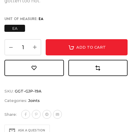
gotten too hot.
UNIT OF MEASURE:
EA
EA
ADD TO CART
SKU:
GGT-GJP-19A
Categories:
Joints
Share:
ASK A QUESTION