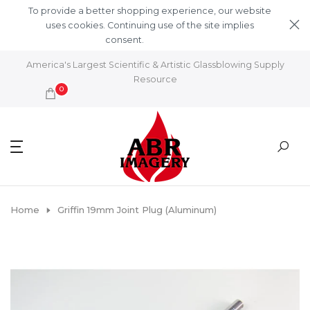
Skip to content
To provide a better shopping experience, our website
uses cookies. Continuing use of the site implies
consent.
Learn More
America's Largest Scientific & Artistic Glassblowing Supply
Resource
0
Home
Griffin 19mm Joint Plug (Aluminum)