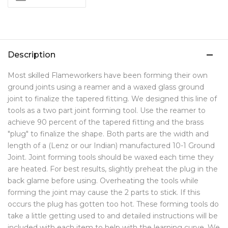
Description
Most skilled Flameworkers have been forming their own
ground joints using a reamer and a waxed glass ground
joint to finalize the tapered fitting. We designed this line of
tools as a two part joint forming tool. Use the reamer to
achieve 90 percent of the tapered fitting and the brass
"plug" to finalize the shape. Both parts are the width and
length of a (Lenz or our Indian) manufactured 10-1 Ground
Joint. Joint forming tools should be waxed each time they
are heated. For best results, slightly preheat the plug in the
back glame before using. Overheating the tools while
forming the joint may cause the 2 parts to stick. If this
occurs the plug has gotten too hot. These forming tools do
take a little getting used to and detailed instructions will be
included with each item to help with the learning curve. We