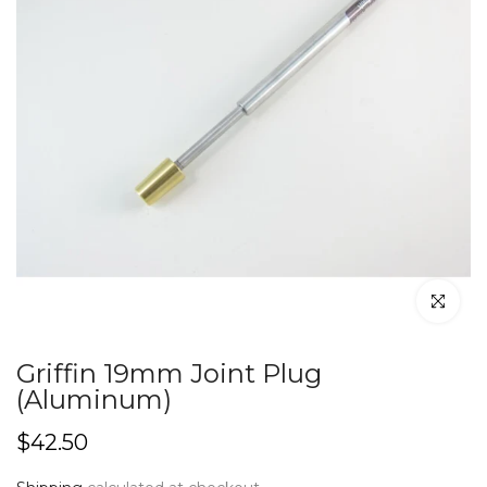
Click to en
Griffin 19mm Joint Plug
(Aluminum)
$42.50