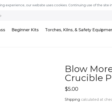
ng experience, our website uses cookies. Continuing use of the site i
e
ass
Beginner Kits
Torches, Kilns, & Safety Equipme
Blow More 
Crucible Po
$5.00
Shipping
calculated at che