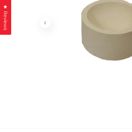
Click to open the reviews dialog
Reviews