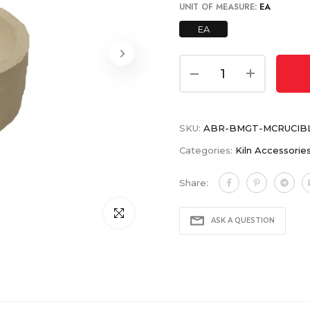
UNIT OF MEASURE:
EA
EA
SKU:
ABR-BMGT-MCRUCIB
Categories:
Kiln Accessorie
Share:
Click to enlarge
ASK A QUESTION