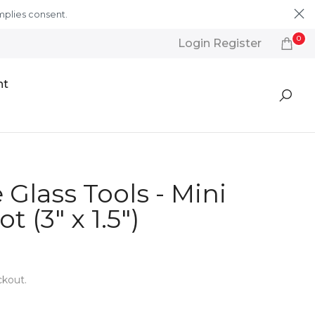
mplies consent.
Learn More
0
Login Register
nt
Glass Tools - Mini
t (3" x 1.5")
ckout.