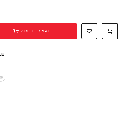
ADD TO CART
LE
s