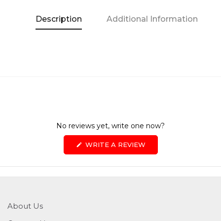
Description
Additional Information
No reviews yet, write one now?
(OPENS
WRITE A REVIEW
IN
A
NEW
WINDOW)
About Us