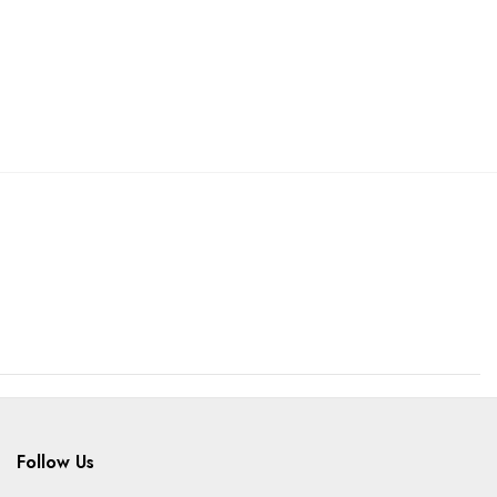
Follow Us