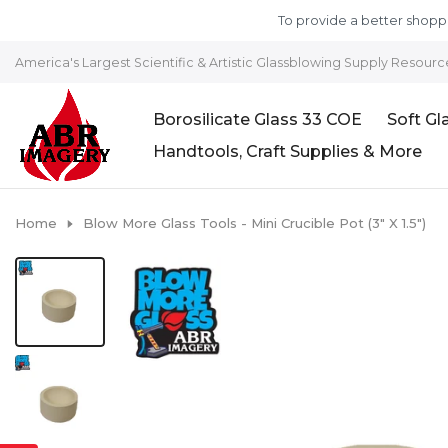
Skip to content
To provide a better shoppi
America's Largest Scientific & Artistic Glassblowing Supply Resourc
Borosilicate Glass 33 COE
Soft Gl
Handtools, Craft Supplies & More
Home
Blow More Glass Tools - Mini Crucible Pot (3" X 1.5")