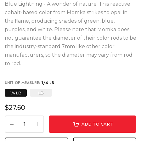
Blue Lightning - A wonder of nature! This reactive
cobalt-based color from Momka strikes to opal in
the flame, producing shades of green, blue,
purples, and white. Please note that Momka does
not guarantee the diameter of their color rods to be
the industry-standard 7mm like other color
manufacturers, so the diameter may vary from rod
to rod.
UNIT OF MEASURE:
1/4 LB
1/4 LB
LB
$27.60
ADD TO CART