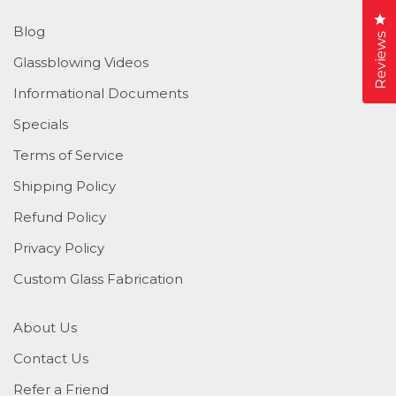
Cl
Blog
Reviews
Glassblowing Videos
Informational Documents
Specials
Terms of Service
Shipping Policy
Refund Policy
Privacy Policy
Custom Glass Fabrication
About Us
Contact Us
Refer a Friend