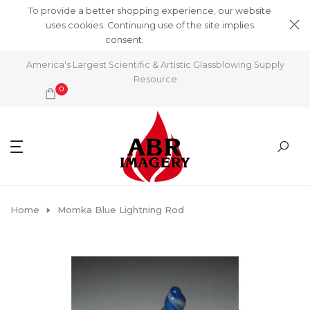
Skip to content
To provide a better shopping experience, our website
uses cookies. Continuing use of the site implies
consent.
Learn More
America's Largest Scientific & Artistic Glassblowing Supply
Resource
0
Home
Momka Blue Lightning Rod