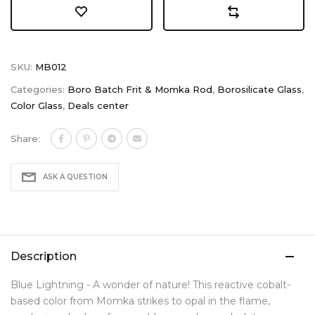
SKU:
MB012
Categories:
Boro Batch Frit & Momka Rod
,
Borosilicate Glass
,
Color Glass
,
Deals center
Share:
ASK A QUESTION
Description
Blue Lightning - A wonder of nature! This reactive cobalt-
based color from Momka strikes to opal in the flame,