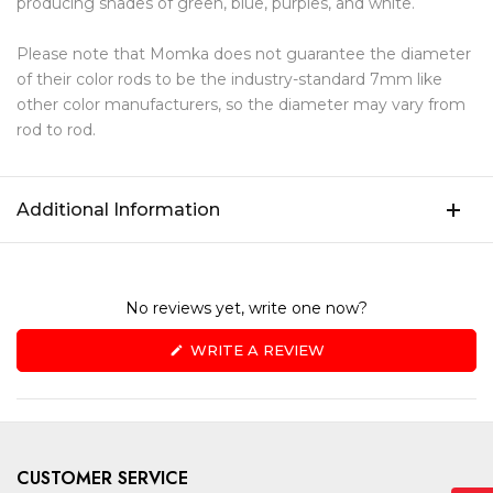
producing shades of green, blue, purples, and white.
Please note that Momka does not guarantee the diameter
of their color rods to be the industry-standard 7mm like
other color manufacturers, so the diameter may vary from
rod to rod.
Additional Information
No reviews yet, write one now?
(OPENS
WRITE A REVIEW
IN
A
NEW
WINDOW)
CUSTOMER SERVICE