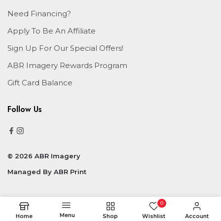
Need Financing?
Apply To Be An Affiliate
Sign Up For Our Special Offers!
ABR Imagery Rewards Program
Gift Card Balance
Follow Us
© 2026 ABR Imagery
Managed By
ABR Print
0
Menu
Home
Shop
Wishlist
Account