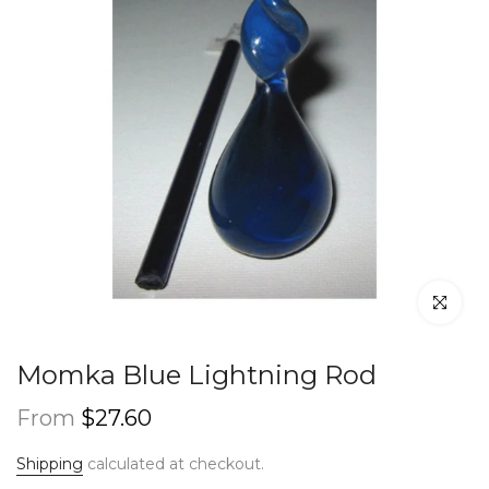
Click to en
Momka Blue Lightning Rod
From
$27.60
Shipping
calculated at checkout.