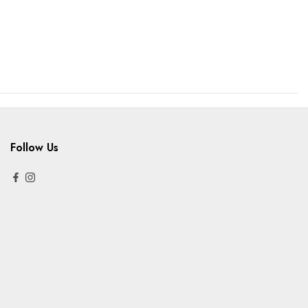
Follow Us