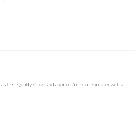
 is First Quality Glass Rod approx. 7mm in Diameter with a