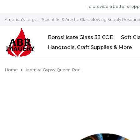
Skip to content
To provide a better shoppi
America's Largest Scientific & Artistic Glassblowing Supply Resourc
Borosilicate Glass 33 COE
Soft Gl
Handtools, Craft Supplies & More
Home
Momka Gypsy Queen Rod