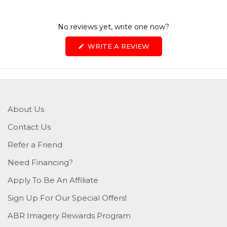
No reviews yet, write one now?
(OPENS
WRITE A REVIEW
IN
A
NEW
WINDOW)
About Us
Contact Us
Refer a Friend
Need Financing?
Apply To Be An Affiliate
Sign Up For Our Special Offers!
ABR Imagery Rewards Program