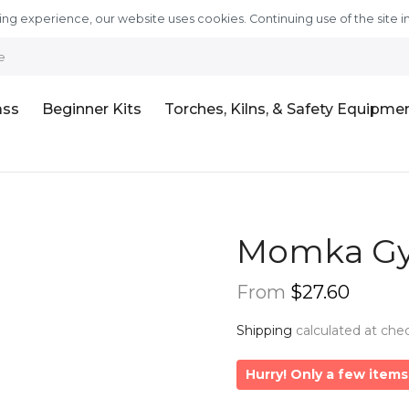
ng experience, our website uses cookies. Continuing use of the site i
e
ass
Beginner Kits
Torches, Kilns, & Safety Equipme
Momka Gy
From
$27.60
Shipping
calculated at che
Hurry! Only a few items 