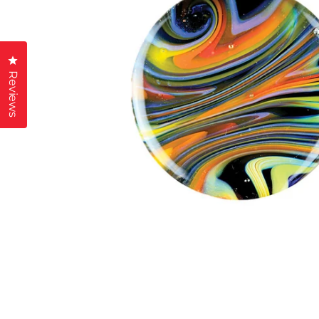
Click to open the reviews dialog
Reviews