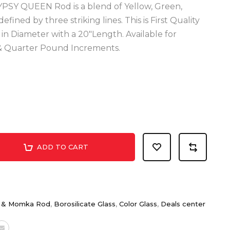
YPSY QUEEN Rod is a blend of Yellow, Green,
ined by three striking lines. This is First Quality
n Diameter with a 20"Length. Available for
, & Quarter Pound Increments.
ADD TO CART
t & Momka Rod
,
Borosilicate Glass
,
Color Glass
,
Deals center