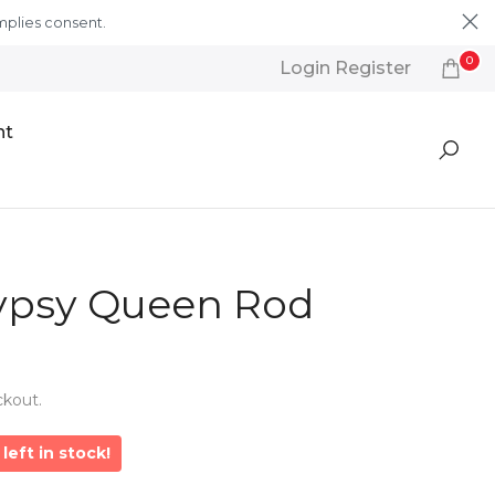
mplies consent.
Learn More
0
Login Register
nt
psy Queen Rod
ckout.
left in stock!