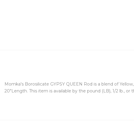
Momka's Borosilicate GYPSY QUEEN Rod is a blend of Yellow, Gr
20"Length. This item is available by the pound (LB), 1/2 lb., or 