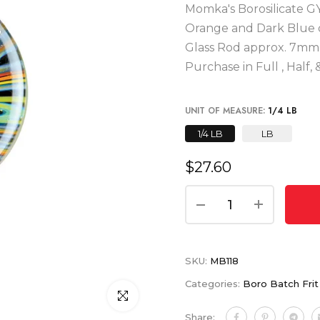
Momka's Borosilicate G
Orange and Dark Blue def
Glass Rod approx. 7mm i
Purchase in Full , Half
UNIT OF MEASURE:
1/4 LB
1/4 LB
LB
$27.60
SKU:
MB118
Categories:
Boro Batch Fri
Click to enlarge
Share: