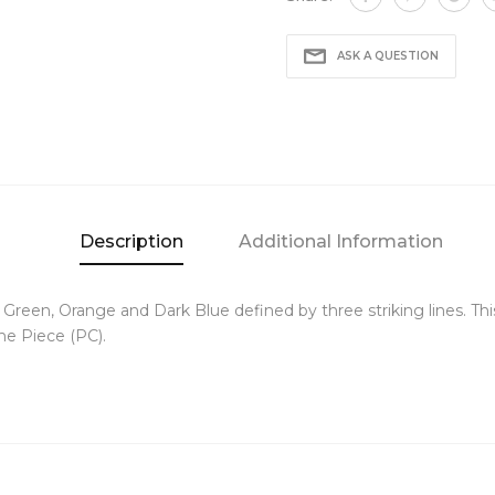
ASK A QUESTION
Description
Additional Information
een, Orange and Dark Blue defined by three striking lines. This
the Piece (PC).