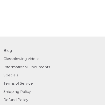
Blog
Glassblowing Videos
Informational Documents
Specials
Terms of Service
Shipping Policy
Refund Policy