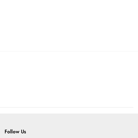
Follow Us