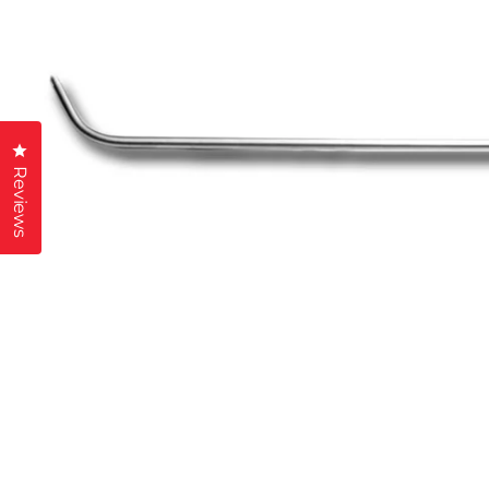
Click to open the reviews dialog
Reviews