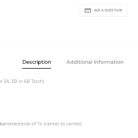
ASK A QUESTION
Description
Additional Information
or 3A, 3B or 6B Torch)
iameter/circle of ?ò (center to center)