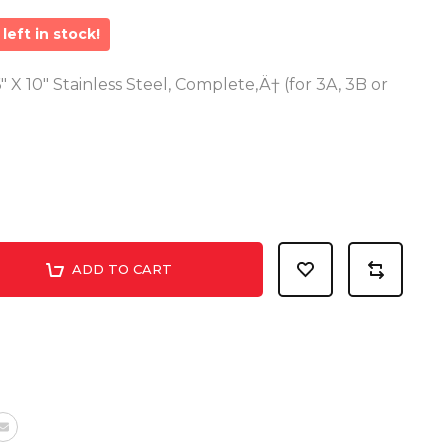
left in stock!
" X 10" Stainless Steel, Complete‚Ä† (for 3A, 3B or
ADD TO CART