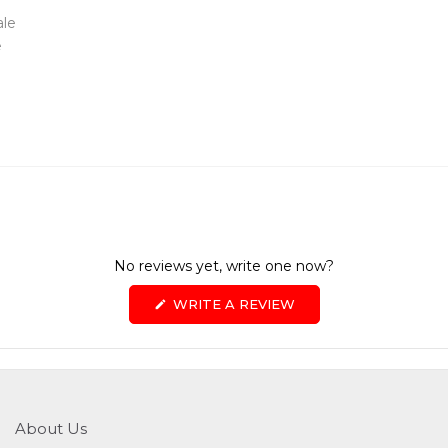
ale
e
No reviews yet, write one now?
(OPENS
WRITE A REVIEW
IN
A
NEW
WINDOW)
About Us