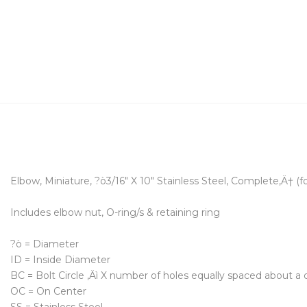
Elbow, Miniature, ?ò3/16" X 10" Stainless Steel, Complete‚Ä† (f
Includes elbow nut, O-ring/s & retaining ring
?ò = Diameter
ID = Inside Diameter
BC = Bolt Circle ‚Äì X number of holes equally spaced about a d
OC = On Center