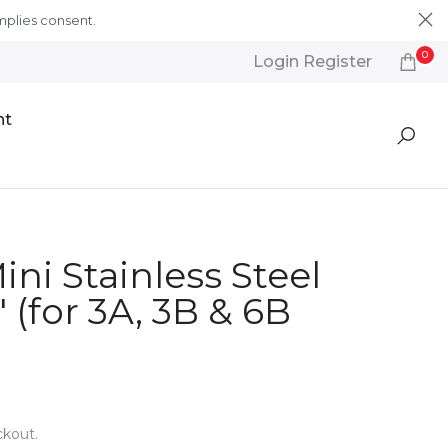
mplies consent.
Learn More
0
Login Register
nt
ini Stainless Steel
 (for 3A, 3B & 6B
ckout.