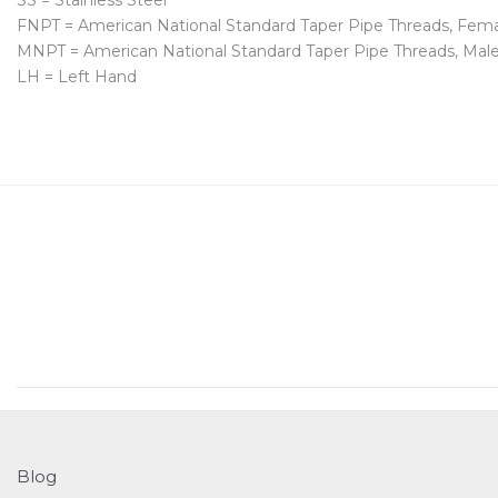
SS = Stainless Steel
FNPT = American National Standard Taper Pipe Threads, Fem
MNPT = American National Standard Taper Pipe Threads, Mal
LH = Left Hand
Blog