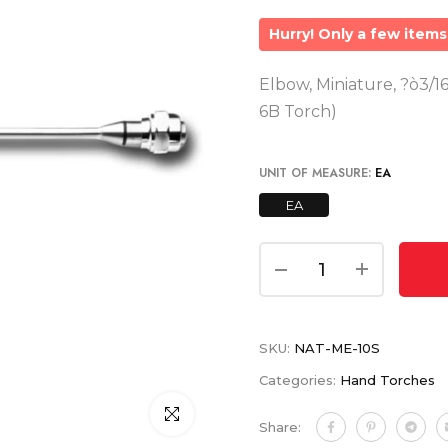
Hurry! Only a few items 
Elbow, Miniature, ?ò3/16
6B Torch)
UNIT OF MEASURE:
EA
EA
SKU:
NAT-ME-10S
Categories:
Hand Torches
Click to enlarge
Share: