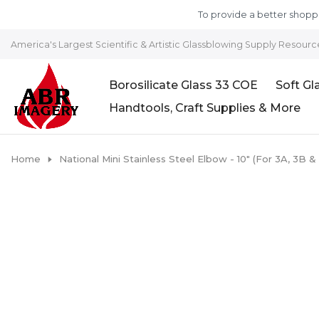
Skip to content
To provide a better shoppi
America's Largest Scientific & Artistic Glassblowing Supply Resourc
Borosilicate Glass 33 COE
Soft Gl
Handtools, Craft Supplies & More
Home
National Mini Stainless Steel Elbow - 10" (for 3A, 3B 