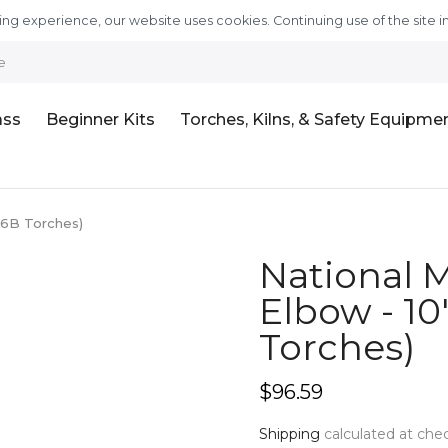
ng experience, our website uses cookies. Continuing use of the site i
e
ass
Beginner Kits
Torches, Kilns, & Safety Equipme
& 6B Torches)
National M
Elbow - 10"
Torches)
$96.59
Shipping
calculated at che