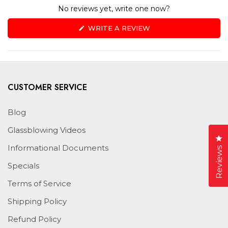
No reviews yet, write one now?
(OPENS
WRITE A REVIEW
IN
A
NEW
WINDOW)
CUSTOMER SERVICE
Blog
Glassblowing Videos
Cl
Informational Documents
Reviews
Specials
Terms of Service
Shipping Policy
Refund Policy