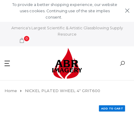
Skip to content
To provide a better shopping experience, our website
uses cookies. Continuing use of the site implies
consent.
Learn More
America's Largest Scientific & Artistic Glassblowing Supply
Resource
0
Home
NICKEL PLATED WHEEL 4" GRIT600
ADD TO CART