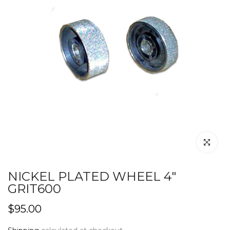
Click to en
NICKEL PLATED WHEEL 4"
GRIT600
$95.00