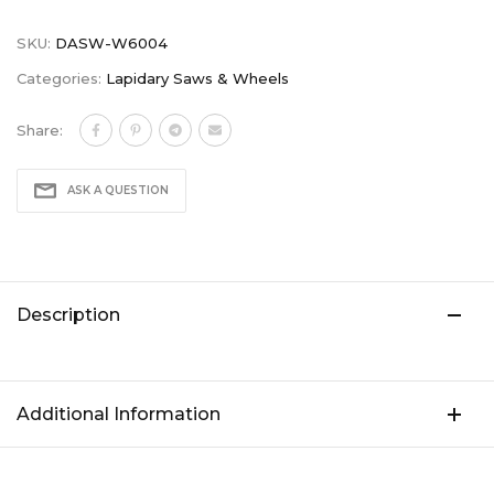
SKU:
DASW-W6004
Categories:
Lapidary Saws & Wheels
Share:
ASK A QUESTION
Description
Additional Information