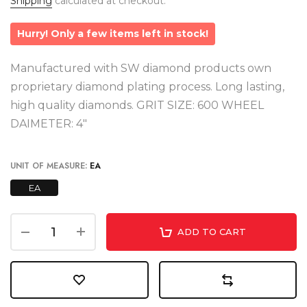
Shipping
calculated at checkout.
Hurry! Only a few items left in stock!
Manufactured with SW diamond products own
proprietary diamond plating process. Long lasting,
high quality diamonds. GRIT SIZE: 600 WHEEL
DAIMETER: 4"
UNIT OF MEASURE:
EA
EA
ADD TO CART