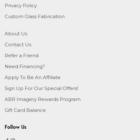
Privacy Policy
Custom Glass Fabrication
About Us
Contact Us
Refer a Friend
Need Financing?
Apply To Be An Affiliate
Sign Up For Our Special Offers!
ABR Imagery Rewards Program
Gift Card Balance
Follow Us