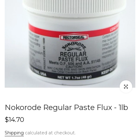
Click to en
Nokorode Regular Paste Flux - 1lb
$14.70
Shipping
calculated at checkout.