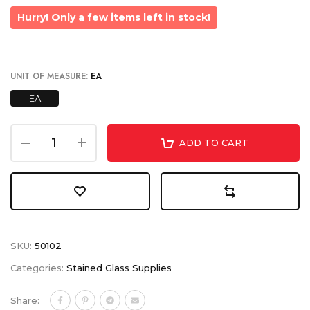
Hurry! Only a few items left in stock!
UNIT OF MEASURE:
EA
EA
ADD TO CART
SKU:
50102
Categories:
Stained Glass Supplies
Share: