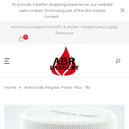
Skip to content
To provide a better shopping experience, our website
uses cookies. Continuing use of the site implies
consent.
Learn More
America's Largest Scientific & Artistic Glassblowing Supply
Resource
0
Home
Nokorode Regular Paste Flux - 1lb