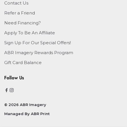
Contact Us
Refer a Friend
Need Financing?
Apply To Be An Affiliate
Sign Up For Our Special Offers!
ABR Imagery Rewards Program
Gift Card Balance
Follow Us
© 2026 ABR Imagery
Managed By
ABR Print