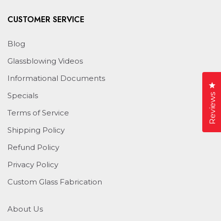
CUSTOMER SERVICE
Blog
Glassblowing Videos
Informational Documents
Cl
Specials
Reviews
Terms of Service
Shipping Policy
Refund Policy
Privacy Policy
Custom Glass Fabrication
About Us