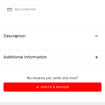
ASK A QUESTION
Description
Additional Information
No reviews yet, write one now?
(OPENS
WRITE A REVIEW
IN
A
NEW
WINDOW)