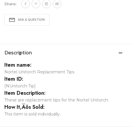
Share:
ASK A QUESTION
Description
Item name:
Nortel Unitorch Replacement Tips
Item ID:
[NUnitorch-Tip]
Item Description:
These are replacement tips for the Nortel Unitorch.
How It‚Äôs Sold:
This item is sold individually.