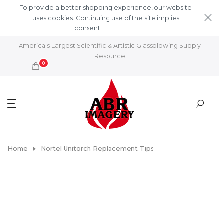
Skip to content
To provide a better shopping experience, our website
uses cookies. Continuing use of the site implies
consent.
Learn More
America's Largest Scientific & Artistic Glassblowing Supply
Resource
0
Home
Nortel Unitorch Replacement Tips