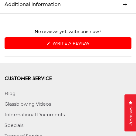
Additional Information
No reviews yet, write one now?
(OPENS
WRITE A REVIEW
IN
A
NEW
WINDOW)
CUSTOMER SERVICE
Blog
Cl
Glassblowing Videos
Reviews
Informational Documents
Specials
Terms of Service