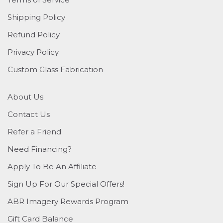
Shipping Policy
Refund Policy
Privacy Policy
Custom Glass Fabrication
About Us
Contact Us
Refer a Friend
Need Financing?
Apply To Be An Affiliate
Sign Up For Our Special Offers!
ABR Imagery Rewards Program
Gift Card Balance