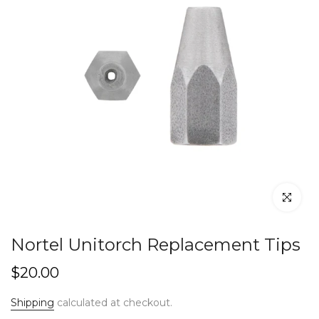
Click to en
Nortel Unitorch Replacement Tips
$20.00
Shipping
calculated at checkout.