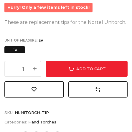
Hurry! Only a few items left in stock!
These are replacement tips for the Nortel Unitorch.
UNIT OF MEASURE:
EA
EA
ADD TO CART
SKU:
NUNITORCH-TIP
Categories:
Hand Torches