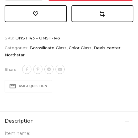
SKU:
ONST143 - ONST-143
Categories:
Borosilicate Glass
,
Color Glass
,
Deals center
,
Northstar
Share:
ASK A QUESTION
Description
Item name: