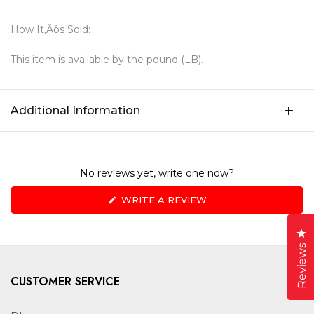
How It‚Äôs Sold:
This item is available by the pound (LB).
Additional Information
No reviews yet, write one now?
(OPENS
WRITE A REVIEW
IN
A
NEW
Cl
WINDOW)
Reviews
CUSTOMER SERVICE