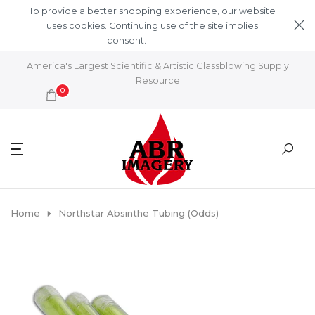
Skip to content
To provide a better shopping experience, our website
uses cookies. Continuing use of the site implies
consent.
Learn More
America's Largest Scientific & Artistic Glassblowing Supply
Resource
0
Home
Northstar Absinthe Tubing (odds)