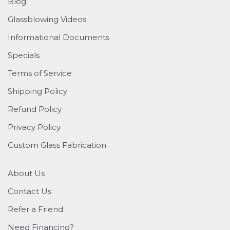
Blog
Glassblowing Videos
Informational Documents
Specials
Terms of Service
Shipping Policy
Refund Policy
Privacy Policy
Custom Glass Fabrication
About Us
Contact Us
Refer a Friend
Need Financing?