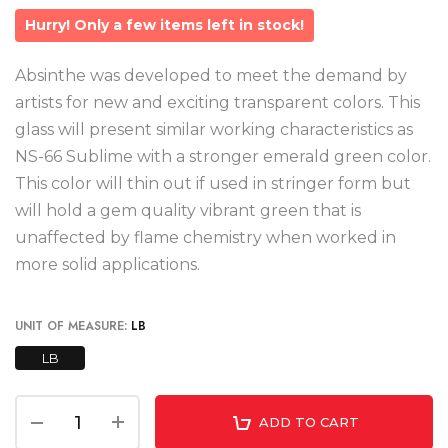
Hurry! Only a few items left in stock!
Absinthe was developed to meet the demand by
artists for new and exciting transparent colors. This
glass will present similar working characteristics as
NS-66 Sublime with a stronger emerald green color.
This color will thin out if used in stringer form but
will hold a gem quality vibrant green that is
unaffected by flame chemistry when worked in
more solid applications.
UNIT OF MEASURE:
LB
LB
ADD TO CART