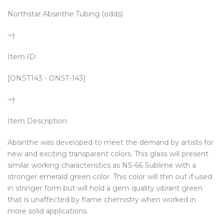
Northstar Absinthe Tubing (odds)
¬†
Item ID:
[ONST143 - ONST-143]
¬†
Item Description:
Absinthe was developed to meet the demand by artists for
new and exciting transparent colors. This glass will present
similar working characteristics as NS-66 Sublime with a
stronger emerald green color. This color will thin out if used
in stringer form but will hold a gem quality vibrant green
that is unaffected by flame chemistry when worked in
more solid applications.