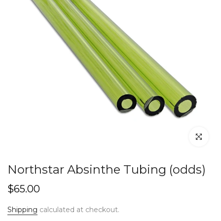
Click to en
Northstar Absinthe Tubing (odds)
$65.00
Shipping
calculated at checkout.