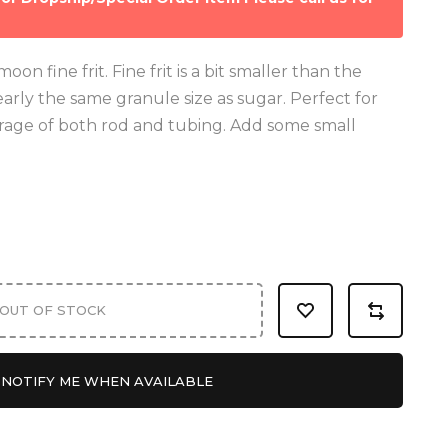
on fine frit. Fine frit is a bit smaller than the
nearly the same granule size as sugar. Perfect for
rage of both rod and tubing. Add some small
OUT OF STOCK
NOTIFY ME WHEN AVAILABLE