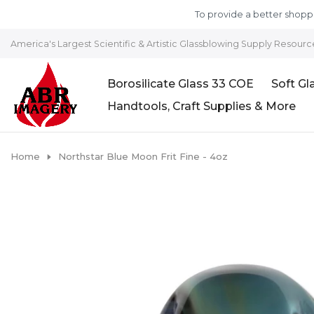
Skip to content
To provide a better shoppi
America's Largest Scientific & Artistic Glassblowing Supply Resourc
Borosilicate Glass 33 COE
Soft Gl
Handtools, Craft Supplies & More
Home
Northstar Blue Moon Frit Fine - 4oz