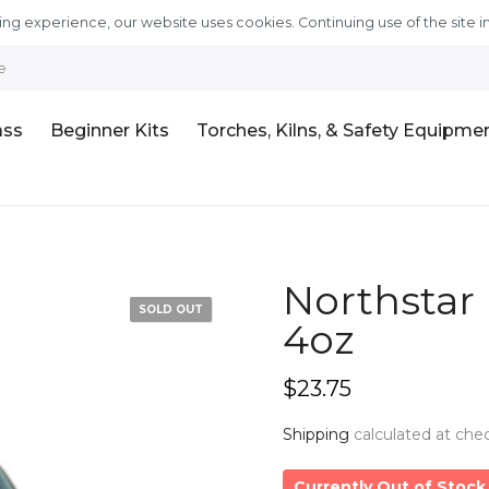
ng experience, our website uses cookies. Continuing use of the site i
e
ass
Beginner Kits
Torches, Kilns, & Safety Equipme
Northstar 
SOLD OUT
4oz
$23.75
Shipping
calculated at che
Currently Out of Stock 