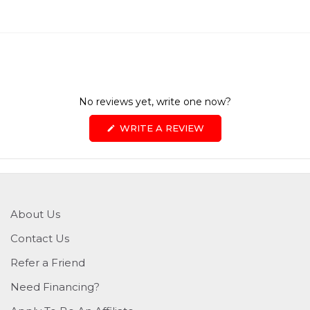
No reviews yet, write one now?
(OPENS
WRITE A REVIEW
IN
A
NEW
WINDOW)
About Us
Contact Us
Refer a Friend
Need Financing?