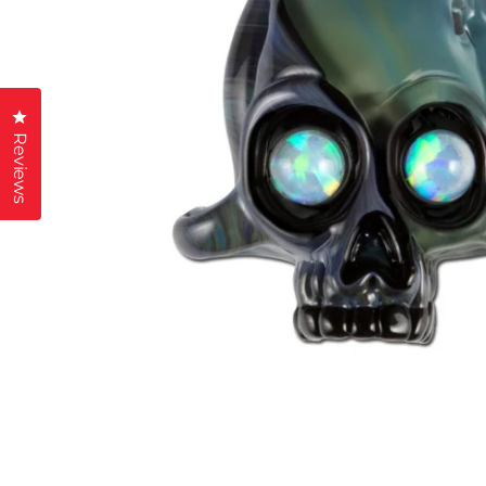
Click to open the reviews dialog
Reviews