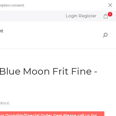
mplies consent.
Learn More
0
Login Register
nt
Blue Moon Frit Fine -
ckout.
or Dropship/Special Order Item Please call us for