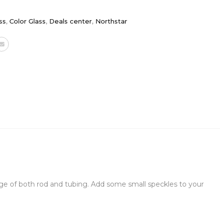
ss
,
Color Glass
,
Deals center
,
Northstar
verage of both rod and tubing. Add some small speckles to your