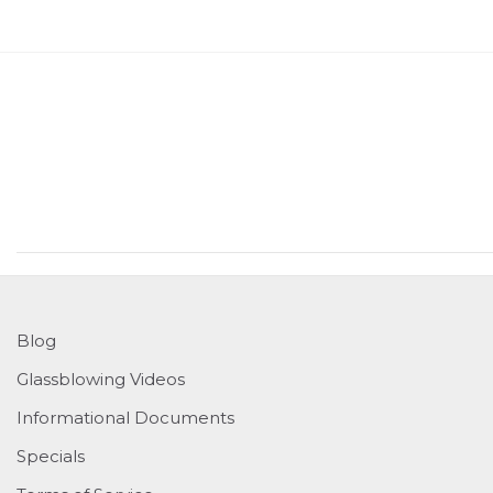
Blog
Glassblowing Videos
Informational Documents
Specials