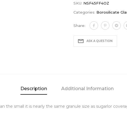
SKU:
NSF45FF4OZ
Categories:
Borosilicate Gla
Share:
ASK A QUESTION
Description
Additional Information
r than the small it is nearly the same granule size as sugarlor co