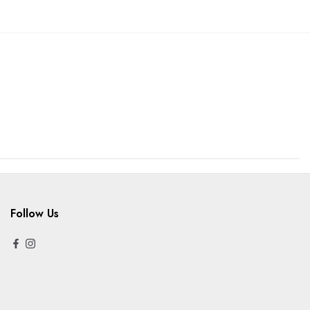
Follow Us