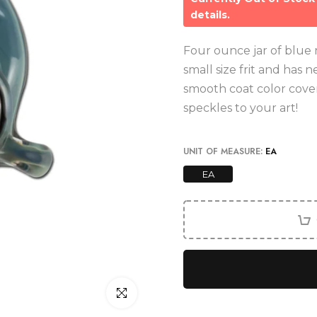
details.
Four ounce jar of blue mo
small size frit and has 
smooth coat color cove
speckles to your art!
UNIT OF MEASURE:
EA
EA
Click to enlarge