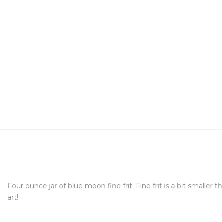
Four ounce jar of blue moon fine frit. Fine frit is a bit smalle
art!