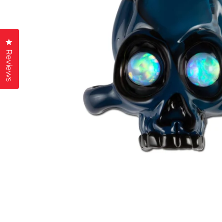
Click to open the reviews dialog
Reviews