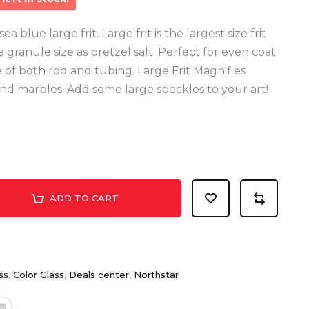
 blue large frit. Large frit is the largest size frit
granule size as pretzel salt. Perfect for even coat
e of both rod and tubing. Large Frit Magnifies
nd marbles. Add some large speckles to your art!
ADD TO CART
ss
,
Color Glass
,
Deals center
,
Northstar