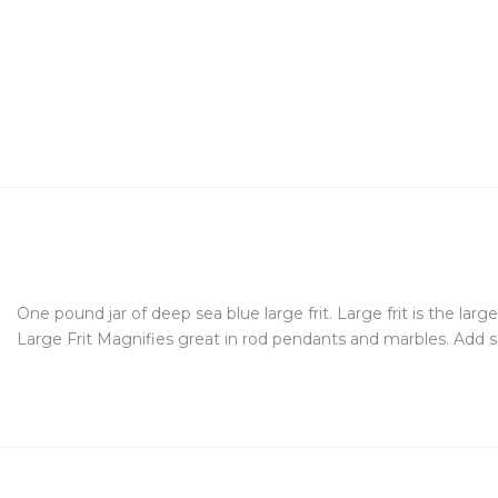
One pound jar of deep sea blue large frit. Large frit is the larg
Large Frit Magnifies great in rod pendants and marbles. Add s