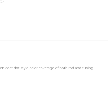
 even coat dot style color coverage of both rod and tubing.