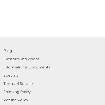
Blog
Glassblowing Videos
Informational Documents
Specials
Terms of Service
Shipping Policy
Refund Policy