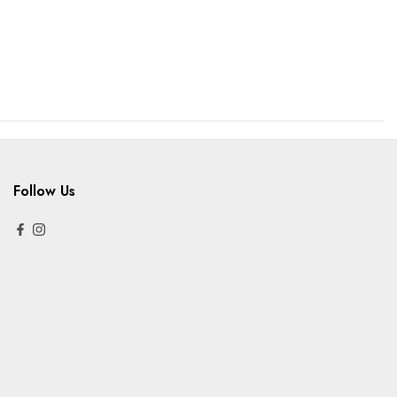
Follow Us