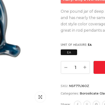
One pound jar of deep sea
and has nearly the same 
dot style color coverag
great in rod pendants a
UNIT OF MEASURE:
EA
EA
SKU:
NSF77L16OZ
Categories:
Borosilicate Gla
Click to enlarge
Share: