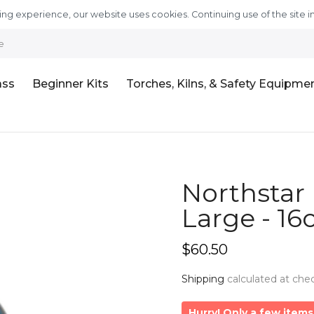
ng experience, our website uses cookies. Continuing use of the site i
e
ass
Beginner Kits
Torches, Kilns, & Safety Equipme
Northstar 
Large - 16
$60.50
Shipping
calculated at che
Hurry! Only a few items 