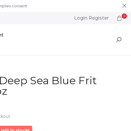
mplies consent.
Learn More
0
Login Register
nt
Deep Sea Blue Frit
oz
ckout.
left in stock!