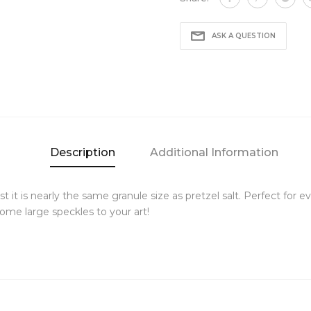
ASK A QUESTION
Description
Additional Information
est it is nearly the same granule size as pretzel salt. Perfect for
ome large speckles to your art!