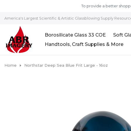
Skip to content
To provide a better shoppi
America's Largest Scientific & Artistic Glassblowing Supply Resourc
Borosilicate Glass 33 COE
Soft Gl
Handtools, Craft Supplies & More
Home
Northstar Deep Sea Blue Frit Large - 16oz