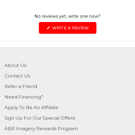
No reviews yet, write one now?
(OPENS
WRITE A REVIEW
IN
A
NEW
WINDOW)
About Us
Contact Us
Refer a Friend
Need Financing?
Apply To Be An Affiliate
Sign Up For Our Special Offers!
ABR Imagery Rewards Program