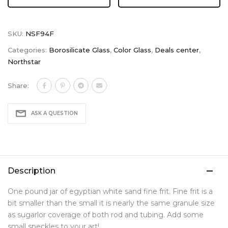
SKU:
NSF94F
Categories:
Borosilicate Glass
,
Color Glass
,
Deals center
,
Northstar
Share:
ASK A QUESTION
Description
One pound jar of egyptian white sand fine frit. Fine frit is a
bit smaller than the small it is nearly the same granule size
as sugarlor coverage of both rod and tubing. Add some
small speckles to your art!