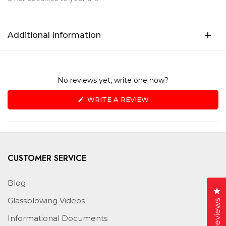
Additional Information
No reviews yet, write one now?
(OPENS
WRITE A REVIEW
IN
A
NEW
WINDOW)
CUSTOMER SERVICE
Blog
Cl
Glassblowing Videos
Reviews
Informational Documents