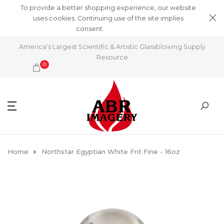
Skip to content
To provide a better shopping experience, our website
uses cookies. Continuing use of the site implies
consent.
Learn More
America's Largest Scientific & Artistic Glassblowing Supply
Resource
0
Home
Northstar Egyptian White Frit Fine - 16oz