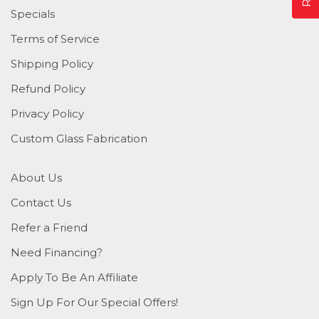
Specials
Terms of Service
Shipping Policy
Refund Policy
Privacy Policy
Custom Glass Fabrication
About Us
Contact Us
Refer a Friend
Need Financing?
Apply To Be An Affiliate
Sign Up For Our Special Offers!