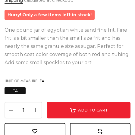
Shipping
calculated at checkout.
Hurry! Only a few items left in stock!
One pound jar of egyptian white sand fine frit. Fine
frit is a bit smaller than the small size frit and has
nearly the same granule size as sugar. Perfect for
smooth coat color coverage of both rod and tubing.
Add some small speckles to your art!
UNIT OF MEASURE:
EA
EA
ADD TO CART