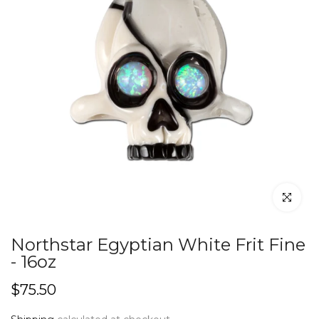
Click to en
Northstar Egyptian White Frit Fine
- 16oz
$75.50