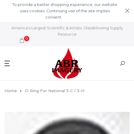
Skip to content
To provide a better shopping experience, our website
uses cookies. Continuing use of the site implies
consent.
Learn More
America's Largest Scientific & Artistic Glassblowing Supply
Resource
0
Home
O-Ring For National 3-C / 3-H