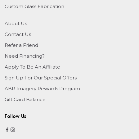
Custom Glass Fabrication
About Us
Contact Us
Refer a Friend
Need Financing?
Apply To Be An Affiliate
Sign Up For Our Special Offers!
ABR Imagery Rewards Program
Gift Card Balance
Follow Us