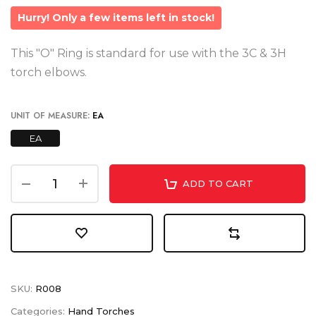
Hurry! Only a few items left in stock!
This "O" Ring is standard for use with the 3C & 3H
torch elbows.
UNIT OF MEASURE:
EA
EA
ADD TO CART
SKU:
R008
Categories:
Hand Torches