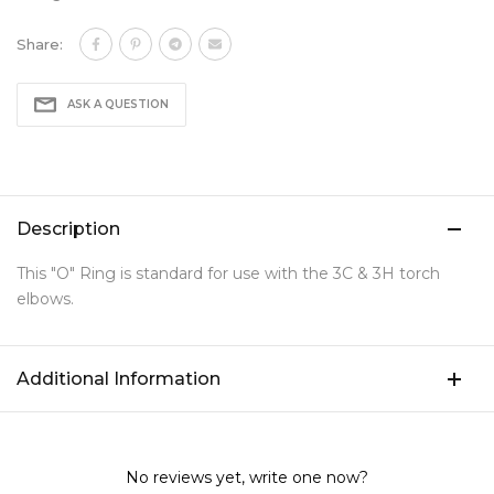
Share:
ASK A QUESTION
Description
This "O" Ring is standard for use with the 3C & 3H torch
elbows.
Additional Information
No reviews yet, write one now?