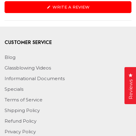
(OPENS
WRITE A REVIEW
IN
A
NEW
WINDOW)
CUSTOMER SERVICE
Blog
Glassblowing Videos
Cl
Informational Documents
Reviews
Specials
Terms of Service
Shipping Policy
Refund Policy
Privacy Policy