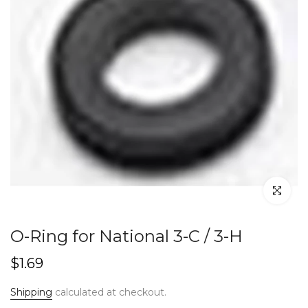
Click to en
O-Ring for National 3-C / 3-H
$1.69
Shipping
calculated at checkout.