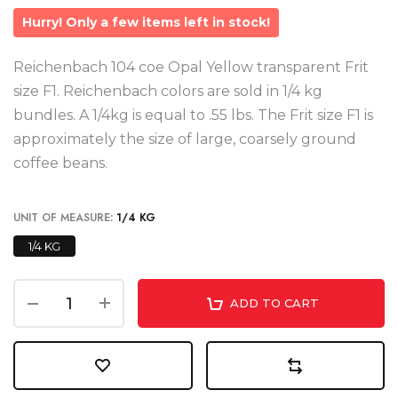
Hurry! Only a few items left in stock!
Reichenbach 104 coe Opal Yellow transparent Frit
size F1. Reichenbach colors are sold in 1/4 kg
bundles. A 1/4kg is equal to .55 lbs. The Frit size F1 is
approximately the size of large, coarsely ground
coffee beans.
UNIT OF MEASURE:
1/4 KG
1/4 KG
ADD TO CART