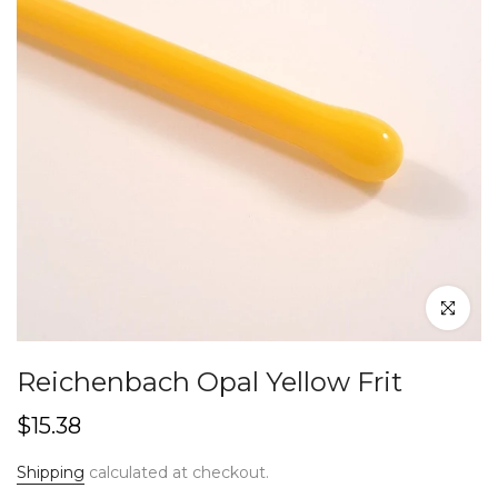
Click to en
Reichenbach Opal Yellow Frit
$15.38
Shipping
calculated at checkout.