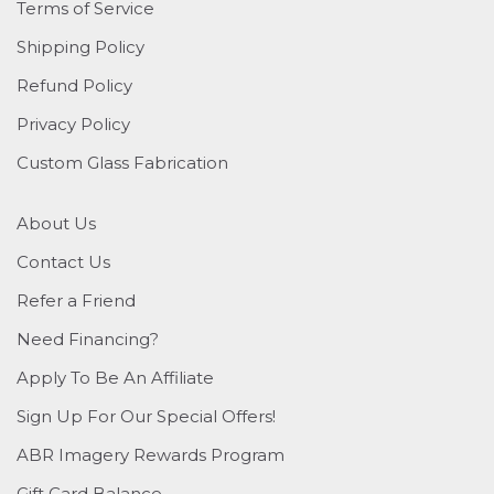
Terms of Service
Shipping Policy
Refund Policy
Privacy Policy
Custom Glass Fabrication
About Us
Contact Us
Refer a Friend
Need Financing?
Apply To Be An Affiliate
Sign Up For Our Special Offers!
ABR Imagery Rewards Program
Gift Card Balance