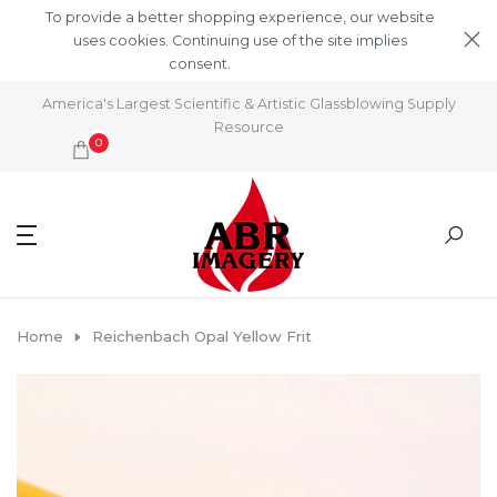
Skip to content
To provide a better shopping experience, our website
uses cookies. Continuing use of the site implies
consent.
Learn More
America's Largest Scientific & Artistic Glassblowing Supply
Resource
0
Home
Reichenbach Opal Yellow Frit