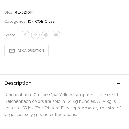
SKU:
RL-5210F1
Categories:
104 COE Glass
Share:
ASK A QUESTION
Description
Reichenbach 104 coe Opal Yellow transparent Frit size F1.
Reichenbach colors are sold in 1/4 kg bundles. A 1/4kg is
equal to .55 lbs. The Frit size F1 is approximately the size of
large, coarsely ground coffee beans.