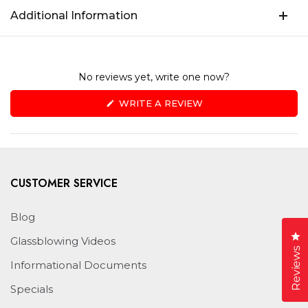
Additional Information
No reviews yet, write one now?
(OPENS
WRITE A REVIEW
IN
A
NEW
WINDOW)
CUSTOMER SERVICE
Blog
Cl
Glassblowing Videos
Reviews
Informational Documents
Specials