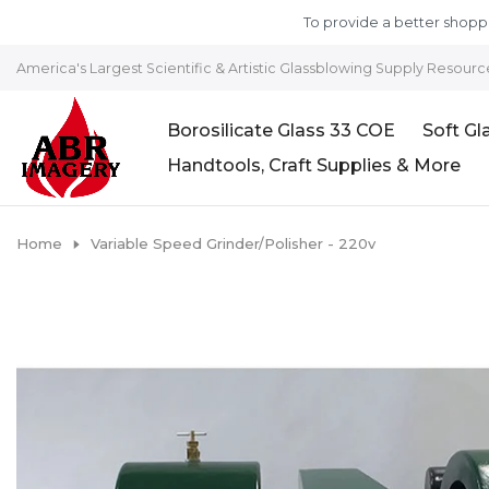
Skip to content
To provide a better shoppi
America's Largest Scientific & Artistic Glassblowing Supply Resourc
Borosilicate Glass 33 COE
Soft Gl
Handtools, Craft Supplies & More
Home
Variable Speed Grinder/Polisher - 220v