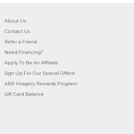
About Us
Contact Us
Refer a Friend
Need Financing?
Apply To Be An Affiliate
Sign Up For Our Special Offers!
ABR Imagery Rewards Program
Gift Card Balance