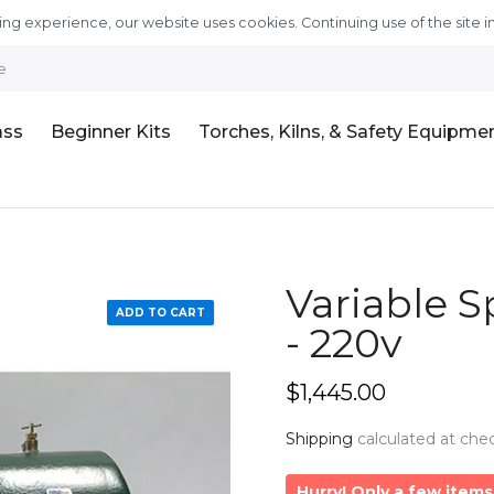
ng experience, our website uses cookies. Continuing use of the site i
e
ass
Beginner Kits
Torches, Kilns, & Safety Equipme
Variable S
ADD TO CART
- 220v
$1,445.00
Shipping
calculated at che
Hurry! Only a few items 