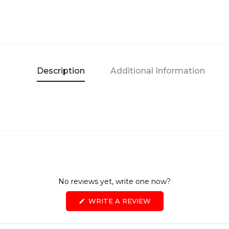
Description
Additional Information
No reviews yet, write one now?
(OPENS
WRITE A REVIEW
IN
A
NEW
WINDOW)