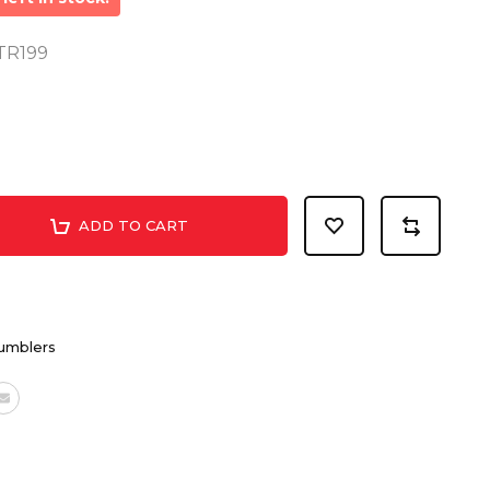
MTR199
ADD TO CART
umblers