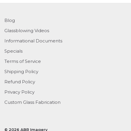
Blog
Glassblowing Videos
Informational Documents
Specials
Terms of Service
Shipping Policy
Refund Policy
Privacy Policy
Custom Glass Fabrication
© 2026 ABR Imagery