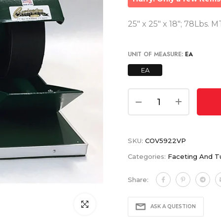
25" x 25" x 18"; 78Lbs. 
UNIT OF MEASURE:
EA
EA
SKU:
COV5922VP
Categories:
Faceting And T
Share:
Click to enlarge
ASK A QUESTION