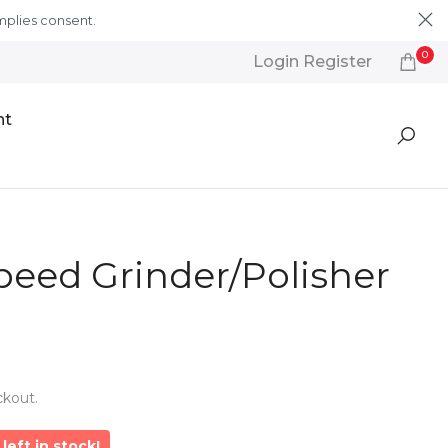
mplies consent.
Learn More
0
Login Register
nt
peed Grinder/Polisher
ckout.
left in stock!