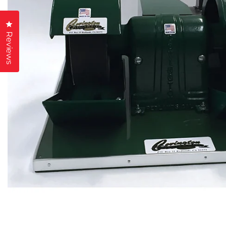
Click to open the reviews dialog
Reviews