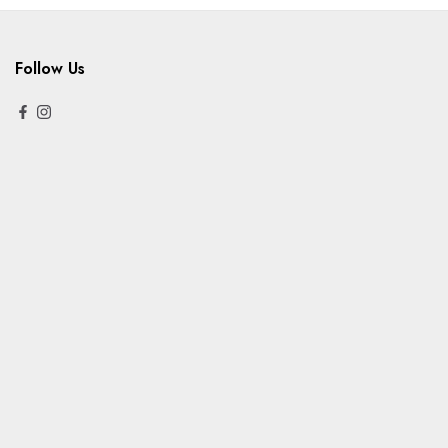
Follow Us